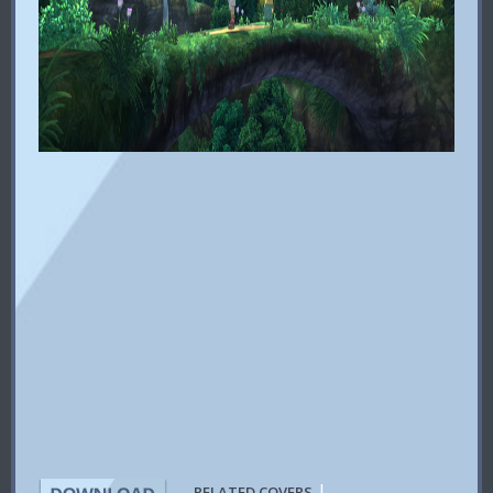
|
RELATED COVERS