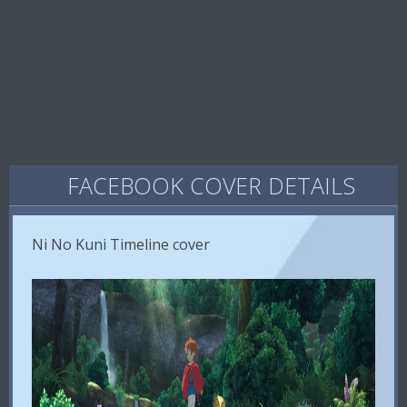
FACEBOOK COVER DETAILS
Ni No Kuni Timeline cover