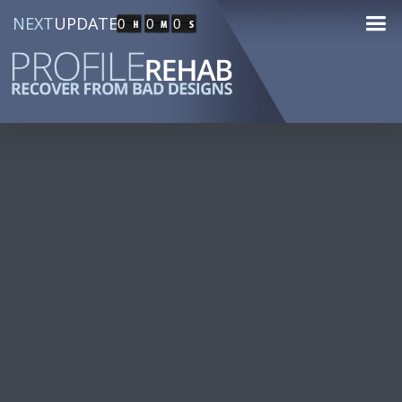
NEXT
UPDATE
0
0
0