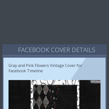
FACEBOOK COVER DETAILS
Gray and Pink Flowers Vintage Cover for
Facebook Timeline