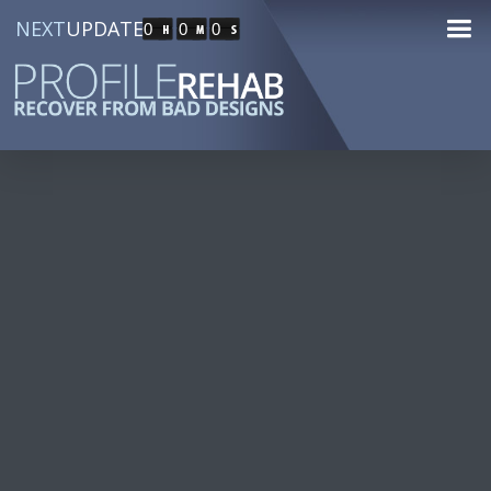
NEXT
UPDATE
0
0
0