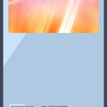
|
RELATED COVERS