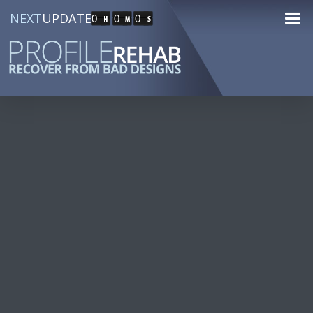
NEXT
UPDATE
0
0
0