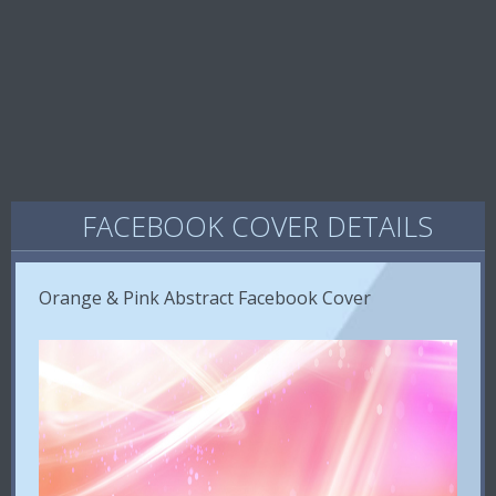
FACEBOOK COVER DETAILS
Orange & Pink Abstract Facebook Cover