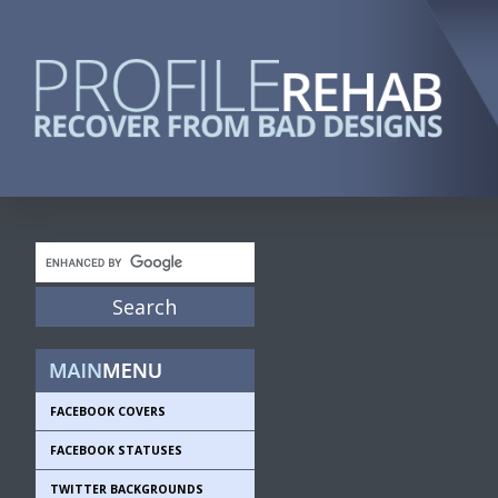
FACEBOOK COVERS
FACEBOOK STATUSES
TWITTER BACKGROUNDS