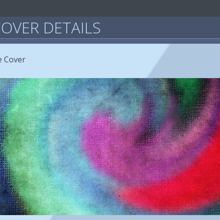
OVER DETAILS
e Cover