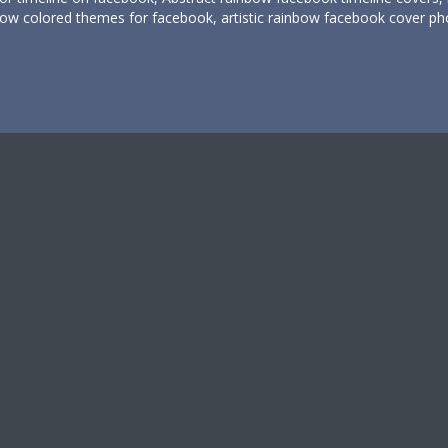
bow colored themes for facebook, artistic rainbow facebook cover pho