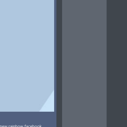
, new rainbow facebook