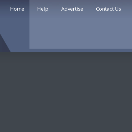
Home
Help
Advertise
Contact Us