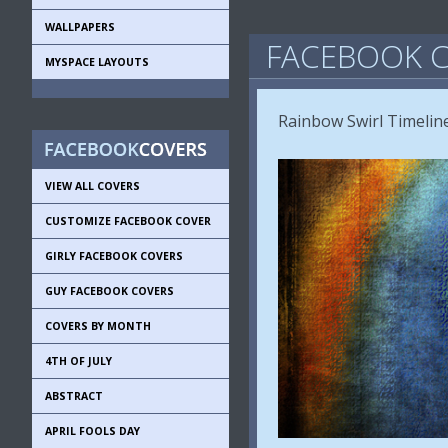
WALLPAPERS
FACEBOOK C
MYSPACE LAYOUTS
Rainbow Swirl Timelin
VIEW ALL COVERS
CUSTOMIZE FACEBOOK COVER
GIRLY FACEBOOK COVERS
GUY FACEBOOK COVERS
COVERS BY MONTH
4TH OF JULY
ABSTRACT
APRIL FOOLS DAY