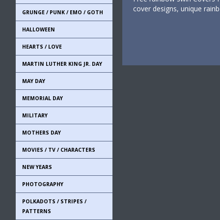
cover designs, unique rain
GRUNGE / PUNK / EMO / GOTH
HALLOWEEN
HEARTS / LOVE
MARTIN LUTHER KING JR. DAY
MAY DAY
MEMORIAL DAY
MILITARY
MOTHERS DAY
MOVIES / TV / CHARACTERS
NEW YEARS
PHOTOGRAPHY
POLKADOTS / STRIPES /
PATTERNS