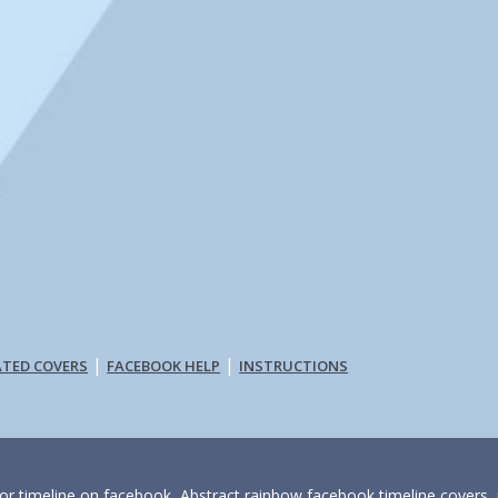
|
|
ATED COVERS
FACEBOOK HELP
INSTRUCTIONS
for timeline on facebook, Abstract rainbow facebook timeline covers