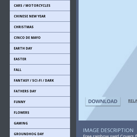
CARS / MOTORCYCLES
CHINESE NEW YEAR
CHRISTMAS
CINCO DE MAYO
EARTH DAY
EASTER
FALL
FANTASY / SCI-FI / DARK
FATHERS DAY
REL
FUNNY
FLOWERS
GAMING
IMAGE DESCRIPTION
GROUNDHOG DAY
Free rainbow swirl Covers 