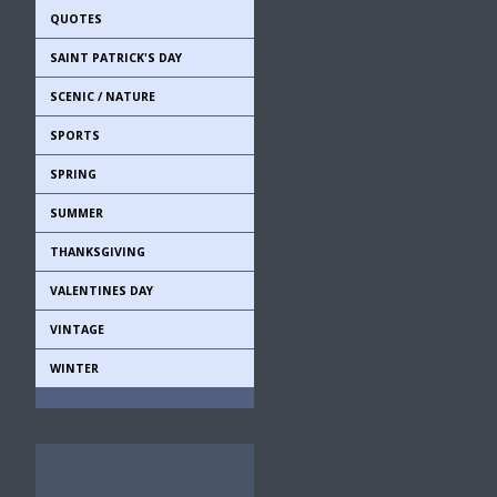
QUOTES
SAINT PATRICK'S DAY
SCENIC / NATURE
SPORTS
SPRING
SUMMER
THANKSGIVING
VALENTINES DAY
VINTAGE
WINTER