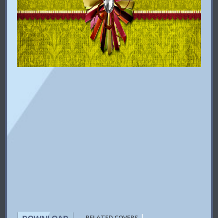
|
RELATED COVERS