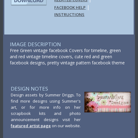
|
FACEBOOK HELP
INSTRUCTIONS
IMAGE DESCRIPTION
Free Green vintage facebook Covers for timeline, green
and red vintage timeline covers, cute red and green
facebook designs, pretty vintage pattern facebook theme
DESIGN NOTES
Design assets by Summer Driggs. To
find more designs using Summer's
art, or for more info on her
scrapbook kits and photo
announcement designs visit her
featured artist page
on our website.