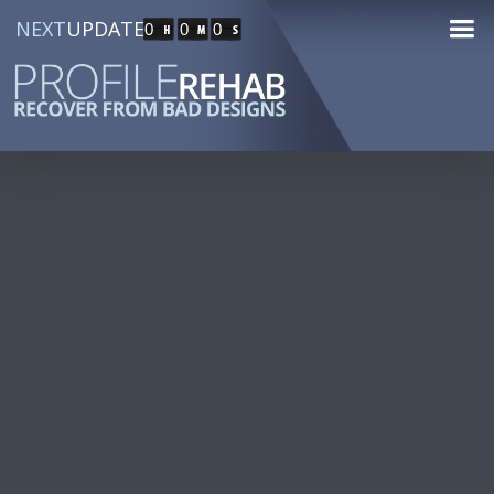
NEXT
UPDATE
0
0
0