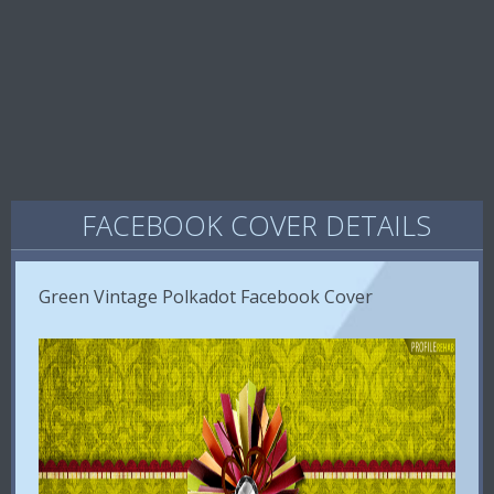
FACEBOOK COVER DETAILS
Green Vintage Polkadot Facebook Cover