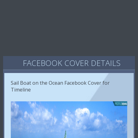
FACEBOOK COVER DETAILS
Sail Boat on the Ocean Facebook Cover for
Timeline