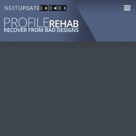
NEXT
UPDATE
0
0
0