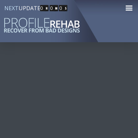
NEXT
UPDATE
0
0
0