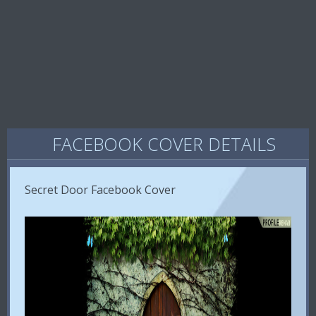
FACEBOOK COVER DETAILS
Secret Door Facebook Cover