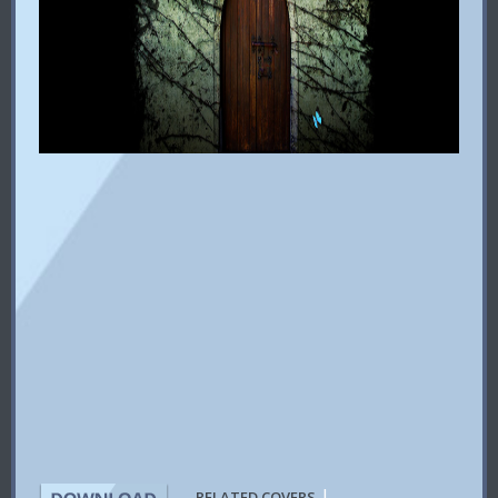
|
RELATED COVERS