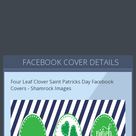
FACEBOOK COVER DETAILS
Four Leaf Clover Saint Patricks Day Facebook
Covers - Shamrock Images