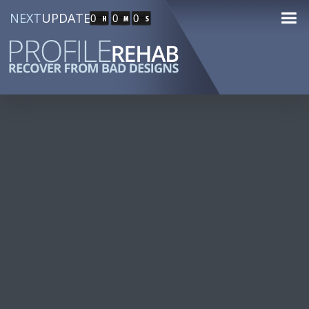
NEXT
UPDATE
0
0
0