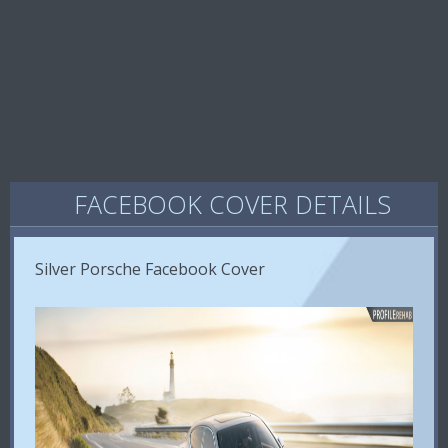
FACEBOOK COVER DETAILS
Silver Porsche Facebook Cover