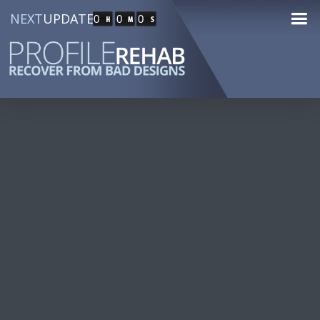
NEXT
UPDATE
0
0
0