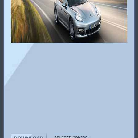
|
RELATED COVERS