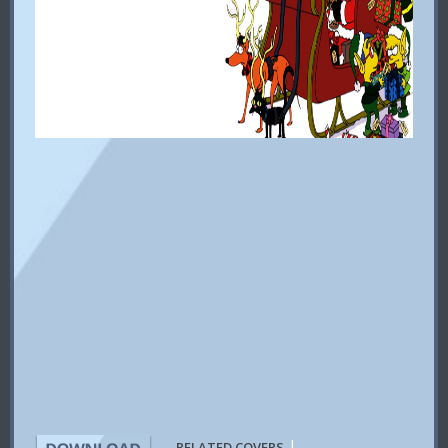
|
RELATED COVERS