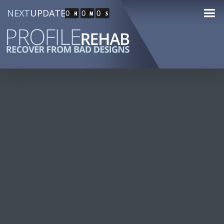
NEXT
UPDATE
0
0
0