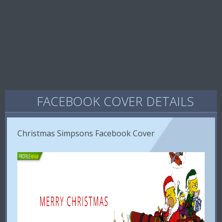
FACEBOOK COVER DETAILS
Christmas Simpsons Facebook Cover