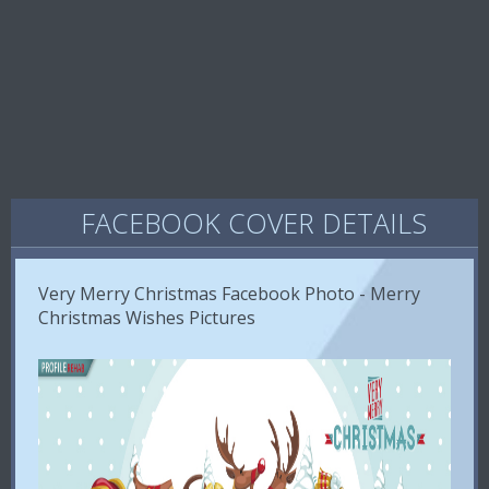
FACEBOOK COVER DETAILS
Very Merry Christmas Facebook Photo - Merry
Christmas Wishes Pictures