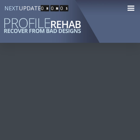
NEXT
UPDATE
0
0
0