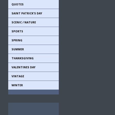
QUOTES
SAINT PATRICK'S DAY
SCENIC / NATURE
SPORTS
SPRING
SUMMER
THANKSGIVING
VALENTINES DAY
VINTAGE
WINTER