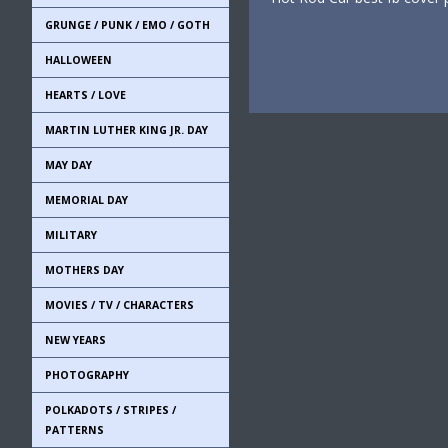
GRUNGE / PUNK / EMO / GOTH
HALLOWEEN
HEARTS / LOVE
MARTIN LUTHER KING JR. DAY
MAY DAY
MEMORIAL DAY
MILITARY
MOTHERS DAY
MOVIES / TV / CHARACTERS
NEW YEARS
PHOTOGRAPHY
POLKADOTS / STRIPES /
PATTERNS