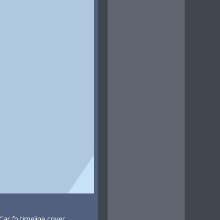
ar fb timeline cover