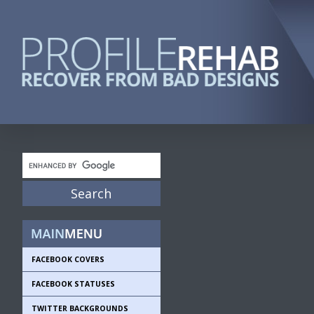
FACEBOOK COVERS
FACEBOOK STATUSES
TWITTER BACKGROUNDS