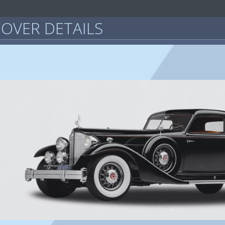
OVER DETAILS