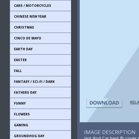
CARS / MOTORCYCLES
CHINESE NEW YEAR
CHRISTMAS
CINCO DE MAYO
EARTH DAY
EASTER
FALL
FANTASY / SCI-FI / DARK
FATHERS DAY
REL
FUNNY
FLOWERS
GAMING
IMAGE DESCRIPTION
GROUNDHOG DAY
Hot Rod Car best fb cover 