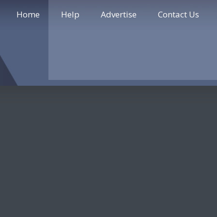
Home
Help
Advertise
Contact Us