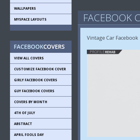
WALLPAPERS
FACEBOOK C
MYSPACE LAYOUTS
Vintage Car Facebook
VIEW ALL COVERS
CUSTOMIZE FACEBOOK COVER
GIRLY FACEBOOK COVERS
GUY FACEBOOK COVERS
COVERS BY MONTH
4TH OF JULY
ABSTRACT
APRIL FOOLS DAY