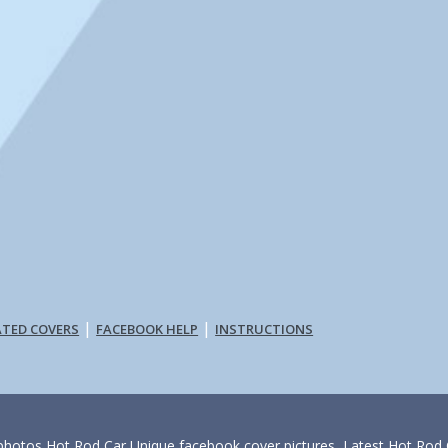
|
|
ATED COVERS
FACEBOOK HELP
INSTRUCTIONS
photos,Hot Rod Car Unique facebook cover pictures, Latest Hot Rod C