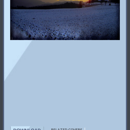
|
RELATED COVERS