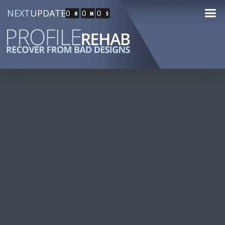
NEXT
UPDATE
0
0
0