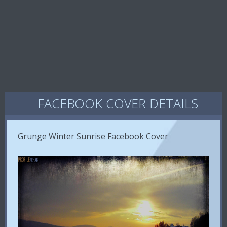
FACEBOOK COVER DETAILS
Grunge Winter Sunrise Facebook Cover