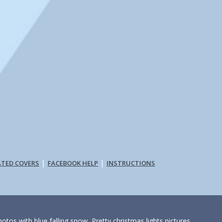
|
|
ATED COVERS
FACEBOOK HELP
INSTRUCTIONS
otos with blue falling snow, Pretty christmas lights pictures