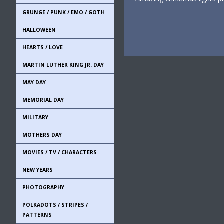
GRUNGE / PUNK / EMO / GOTH
HALLOWEEN
HEARTS / LOVE
MARTIN LUTHER KING JR. DAY
MAY DAY
MEMORIAL DAY
MILITARY
MOTHERS DAY
MOVIES / TV / CHARACTERS
NEW YEARS
PHOTOGRAPHY
POLKADOTS / STRIPES /
PATTERNS