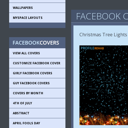
WALLPAPERS
FACEBOOK C
MYSPACE LAYOUTS
Christmas Tree Lights
VIEW ALL COVERS
CUSTOMIZE FACEBOOK COVER
GIRLY FACEBOOK COVERS
GUY FACEBOOK COVERS
COVERS BY MONTH
4TH OF JULY
ABSTRACT
APRIL FOOLS DAY