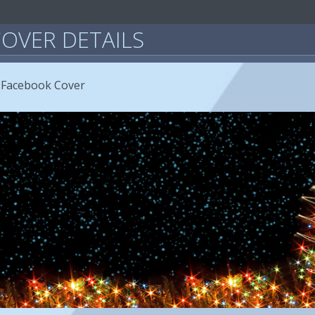
OVER DETAILS
 Facebook Cover