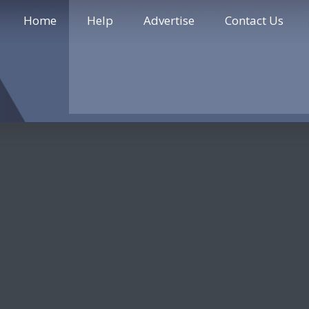
Home
Help
Advertise
Contact Us