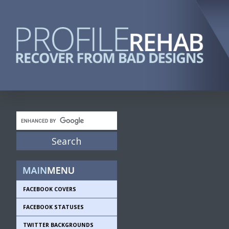
FACEBOOK COVERS
FACEBOOK STATUSES
TWITTER BACKGROUNDS