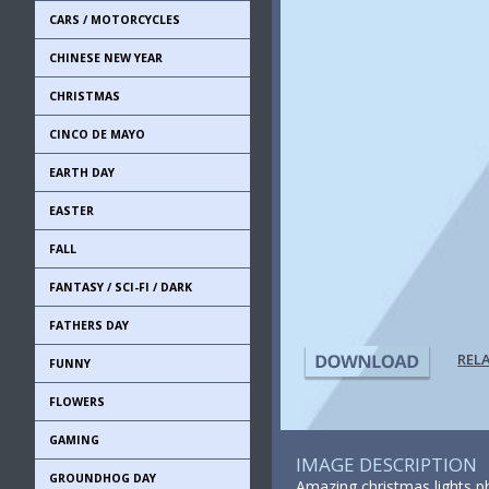
CARS / MOTORCYCLES
CHINESE NEW YEAR
CHRISTMAS
CINCO DE MAYO
EARTH DAY
EASTER
FALL
FANTASY / SCI-FI / DARK
FATHERS DAY
REL
FUNNY
FLOWERS
GAMING
IMAGE DESCRIPTION
GROUNDHOG DAY
Amazing christmas lights ph