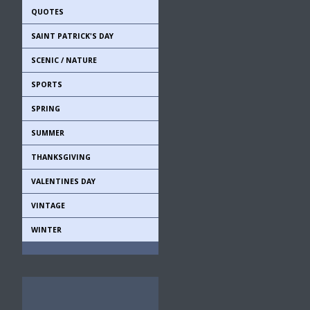
QUOTES
SAINT PATRICK'S DAY
SCENIC / NATURE
SPORTS
SPRING
SUMMER
THANKSGIVING
VALENTINES DAY
VINTAGE
WINTER