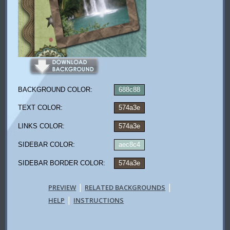
BACKGROUND COLOR:
688c88
TEXT COLOR:
574a3e
LINKS COLOR:
574a3e
SIDEBAR COLOR:
aec8c4
SIDEBAR BORDER COLOR:
574a3e
|
|
PREVIEW
RELATED BACKGROUNDS
|
HELP
INSTRUCTIONS