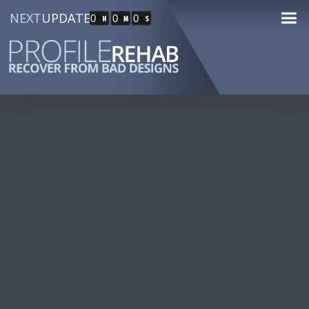
NEXT
UPDATE
0
0
0