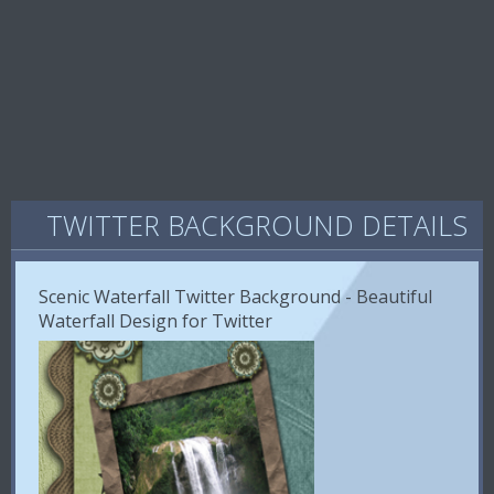
TWITTER BACKGROUND DETAILS
Scenic Waterfall Twitter Background - Beautiful
Waterfall Design for Twitter