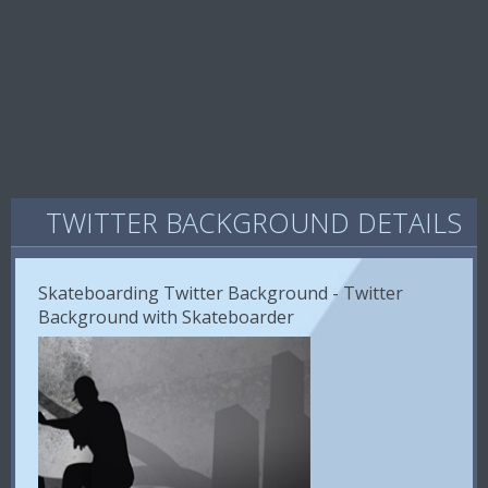
TWITTER BACKGROUND DETAILS
Skateboarding Twitter Background - Twitter
Background with Skateboarder