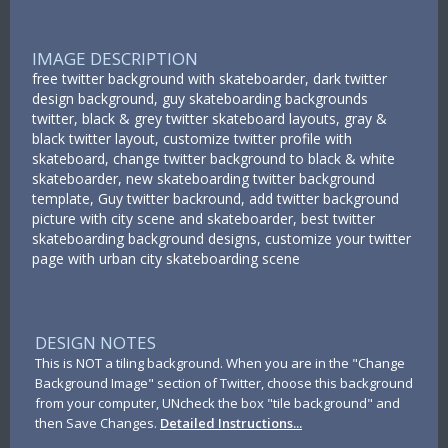
IMAGE DESCRIPTION
free twitter background with skateboarder, dark twitter
design background, guy skateboarding backgrounds
twitter, black & grey twitter skateboard layouts, gray &
black twitter layout, customize twitter profile with
skateboard, change twitter background to black & white
skateboarder, new skateboarding twitter background
template, Guy twitter backround, add twitter background
picture with city scene and skateboarder, best twitter
skateboarding background designs, customize your twitter
page with urban city skateboarding scene
DESIGN NOTES
This is NOT a tiling background. When you are in the "Change
Background Image" section of Twitter, choose this background
from your computer, UNcheck the box "tile background" and
then Save Changes.
Detailed Instructions...