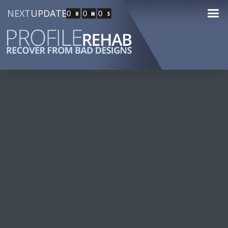
NEXT
UPDATE
0
0
0