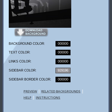
BACKGROUND COLOR:
000000
TEXT COLOR:
000000
LINKS COLOR:
000000
SIDEBAR COLOR:
929196
SIDEBAR BORDER COLOR:
000000
|
|
PREVIEW
RELATED BACKGROUNDS
|
HELP
INSTRUCTIONS