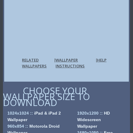
RELATED
WALLPAPER
HELP
|
|
WALLPAPERS
INSTRUCTIONS
CHOOSE YOUR
WALLPAPER SIZE TO
DOWNLOAD
1024x1024
::
iPad & iPad 2
1920x1200
::
HD
Wallpaper
Widescreen
960x854
::
Motorola Droid
Wallpaper
Wallpaper
1680x1050
::
Free