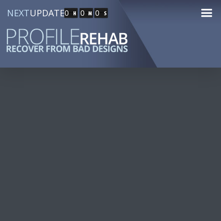
NEXT
UPDATE
0
0
0