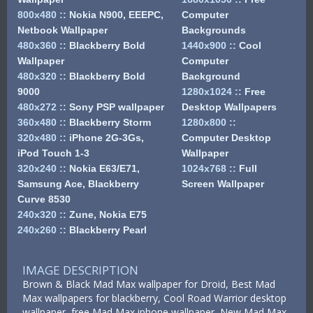
800x480
::
Nokia N900, EEEPC,
Computer
Netbook Wallpaper
Backgrounds
480x360
::
Blackberry Bold
1440x900
::
Cool
Wallpaper
Computer
480x320
::
Blackberry Bold
Background
9000
1280x1024
::
Free
480x272
::
Sony PSP wallpaper
Desktop Wallpapers
360x480
::
Blackberry Storm
1280x800
::
320x480
::
iPhone 2G-3Gs,
Computer Desktop
iPod Touch 1-3
Wallpaper
320x240
::
Nokia E63/E71,
1024x768
::
Full
Samsung Ace, Blackberry
Screen Wallpaper
Curve 8530
240x320
::
Zune, Nokia E75
240x260
::
Blackberry Pearl
IMAGE DESCRIPTION
Brown & Black Mad Max wallpaper for Droid, Best Mad
Max wallpapers for blackberry, Cool Road Warrior desktop
wallpaper, free Mad Max iphone wallpaper, New Mad Max