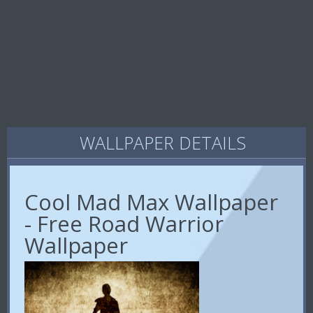
WALLPAPER DETAILS
Cool Mad Max Wallpaper
- Free Road Warrior
Wallpaper