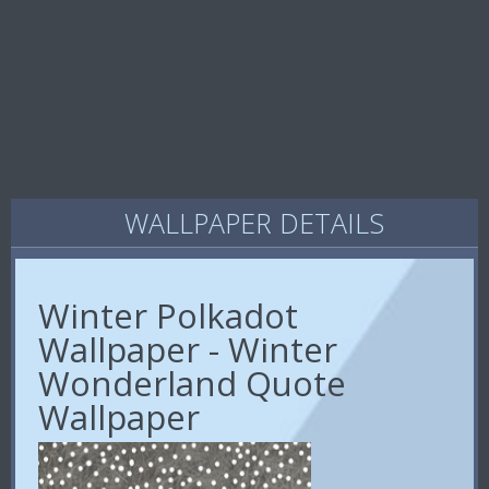
WALLPAPER DETAILS
Winter Polkadot
Wallpaper - Winter
Wonderland Quote
Wallpaper