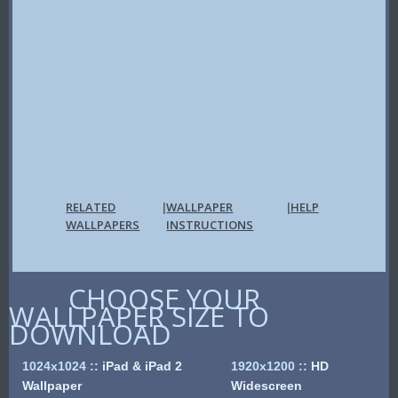
RELATED
WALLPAPER
HELP
|
|
WALLPAPERS
INSTRUCTIONS
CHOOSE YOUR
WALLPAPER SIZE TO
DOWNLOAD
1024x1024
::
iPad & iPad 2
1920x1200
::
HD
Wallpaper
Widescreen