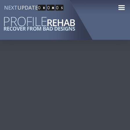
NEXT
UPDATE
0
0
0