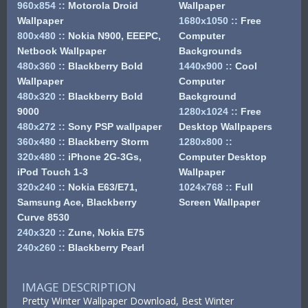
960x854
::
Motorola Droid
Wallpaper
Wallpaper
1680x1050
::
Free
800x480
::
Nokia N900, EEEPC,
Computer
Netbook Wallpaper
Backgrounds
480x360
::
Blackberry Bold
1440x900
::
Cool
Wallpaper
Computer
480x320
::
Blackberry Bold
Background
9000
1280x1024
::
Free
480x272
::
Sony PSP wallpaper
Desktop Wallpapers
360x480
::
Blackberry Storm
1280x800
::
320x480
::
iPhone 2G-3Gs,
Computer Desktop
iPod Touch 1-3
Wallpaper
320x240
::
Nokia E63/E71,
1024x768
::
Full
Samsung Ace, Blackberry
Screen Wallpaper
Curve 8530
240x320
::
Zune, Nokia E75
240x260
::
Blackberry Pearl
IMAGE DESCRIPTION
Pretty Winter Wallpaper Download, Best Winter