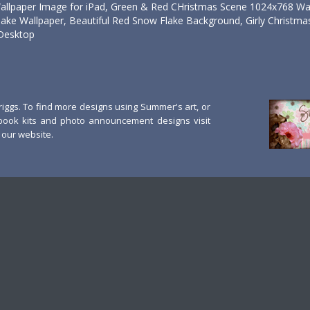
allpaper Image for iPad, Green & Red CHristmas Scene 1024x768 Wal
ke Wallpaper, Beautiful Red Snow Flake Background, Girly Christmas
Desktop
ggs. To find more designs using Summer's art, or
book kits and photo announcement designs visit
our website.