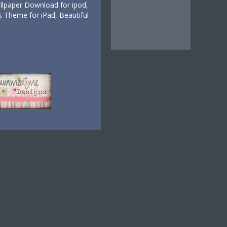
lpaper Download for ipod,
 Theme for iPad, Beautiful