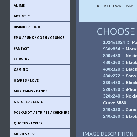
RELATED WALLPAPE
ANIME
ARTISTIC
BRANDS / LOGO
CHOOSE 
EMO / PUNK / GOTH / GRUNGE
1024x1024
::
iPa
FANTASY
960x854
::
Motor
800x480
::
Noki
FLOWERS
480x360
::
Black
480x320
::
Black
GAMING
480x272
::
Sony
HEARTS / LOVE
360x480
::
Black
320x480
::
iPhon
MUSICIANS / BANDS
320x240
::
Nokia
NATURE / SCENIC
Curve 8530
240x320
::
Zune,
POLKADOT / STRIPES / CHECKERS
240x260
::
Black
QUOTES / LYRICS
IMAGE DESCRIPTION
MOVIES / TV