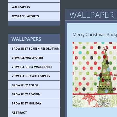
WALLPAPERS
WALLPAPER 
MYSPACE LAYOUTS
Merry Christmas Back
BROWSE BY SCREEN RESOLUTION
VIEW ALL WALLPAPERS
VIEW ALL GIRLY WALLPAPERS
VIEW ALL GUY WALLPAPERS
BROWSE BY COLOR
BROWSE BY SEASON
BROWSE BY HOLIDAY
ABSTRACT