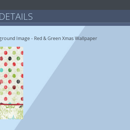
DETAILS
ground Image - Red & Green Xmas Wallpaper