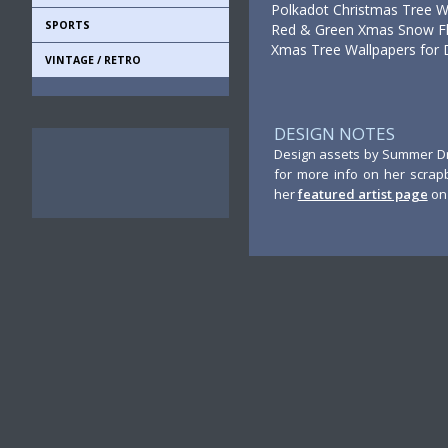
Polkadot Christmas Tree W
SPORTS
Red & Green Xmas Snow Fla
Xmas Tree Wallpapers for 
VINTAGE / RETRO
DESIGN NOTES
Design assets by Summer Dri
for more info on her scrap
her
featured artist page
on 