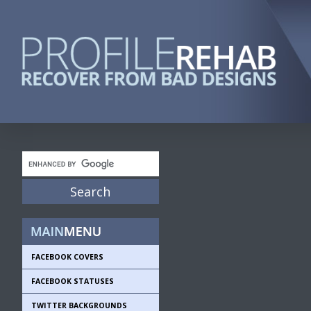
FACEBOOK COVERS
FACEBOOK STATUSES
TWITTER BACKGROUNDS