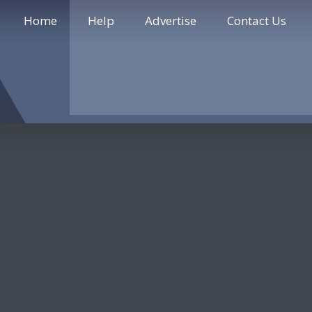
Home
Help
Advertise
Contact Us