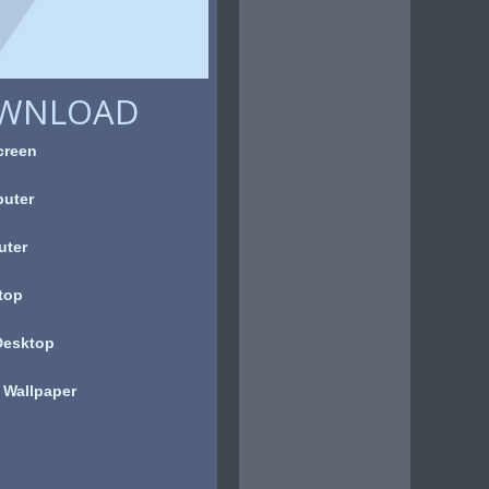
OWNLOAD
creen
uter
uter
top
Desktop
 Wallpaper