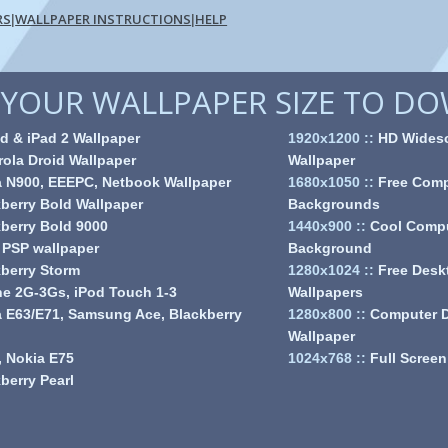
RS
WALLPAPER INSTRUCTIONS
HELP
|
|
YOUR WALLPAPER SIZE TO D
d & iPad 2 Wallpaper
1920x1200
::
HD Wides
ola Droid Wallpaper
Wallpaper
a N900, EEEPC, Netbook Wallpaper
1680x1050
::
Free Comp
berry Bold Wallpaper
Backgrounds
berry Bold 9000
1440x900
::
Cool Comp
 PSP wallpaper
Background
berry Storm
1280x1024
::
Free Desk
e 2G-3Gs, iPod Touch 1-3
Wallpapers
 E63/E71, Samsung Ace, Blackberry
1280x800
::
Computer 
Wallpaper
 Nokia E75
1024x768
::
Full Screen
berry Pearl