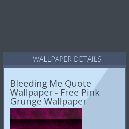
WALLPAPER DETAILS
Bleeding Me Quote
Wallpaper - Free Pink
Grunge Wallpaper