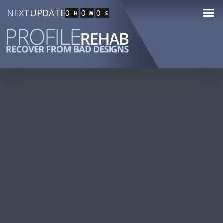
NEXT
UPDATE
0
0
0