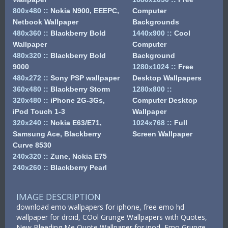
800x480
::
Nokia N900, EEEPC,
Computer
Netbook Wallpaper
Backgrounds
480x360
::
Blackberry Bold
1440x900
::
Cool
Wallpaper
Computer
480x320
::
Blackberry Bold
Background
9000
1280x1024
::
Free
480x272
::
Sony PSP wallpaper
Desktop Wallpapers
360x480
::
Blackberry Storm
1280x800
::
320x480
::
iPhone 2G-3Gs,
Computer Desktop
iPod Touch 1-3
Wallpaper
320x240
::
Nokia E63/E71,
1024x768
::
Full
Samsung Ace, Blackberry
Screen Wallpaper
Curve 8530
240x320
::
Zune, Nokia E75
240x260
::
Blackberry Pearl
IMAGE DESCRIPTION
download emo wallpapers for iphone, free emo hd
wallpaper for droid, COol Grunge Wallpapers with Quotes,
New Bleeding Me Quote Wallpaper for ipod, Emo Grunge