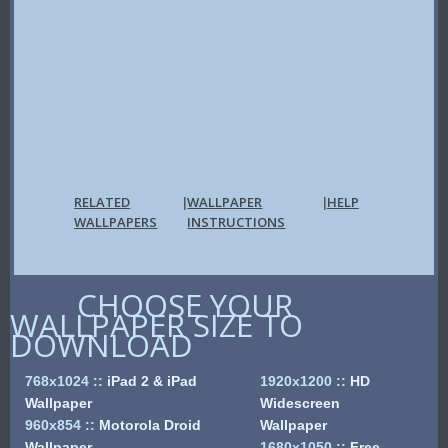
RELATED
WALLPAPER
HELP
|
|
WALLPAPERS
INSTRUCTIONS
CHOOSE YOUR
WALLPAPER SIZE TO
DOWNLOAD
768x1024
::
iPad 2 & iPad
1920x1200
::
HD
Wallpaper
Widescreen
960x854
::
Motorola Droid
Wallpaper
Wallpaper
1680x1050
::
Free