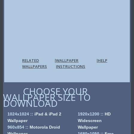
RELATED
WALLPAPER
HELP
|
|
WALLPAPERS
INSTRUCTIONS
CHOOSE YOUR
WALLPAPER SIZE TO
DOWNLOAD
1024x1024
::
iPad & iPad 2
1920x1200
::
HD
Wallpaper
Widescreen
960x854
::
Motorola Droid
Wallpaper
Wallpaper
1680x1050
::
Free