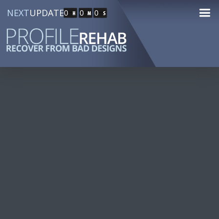
NEXT
UPDATE
0
0
0