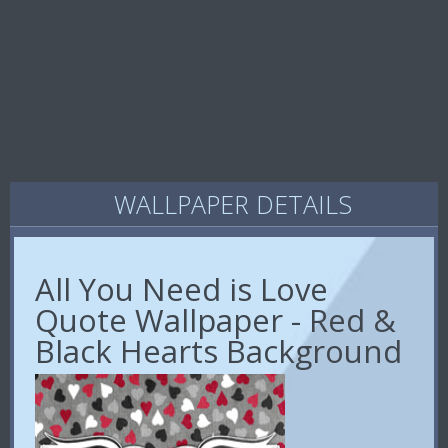
WALLPAPER DETAILS
All You Need is Love
Quote Wallpaper - Red &
Black Hearts Background