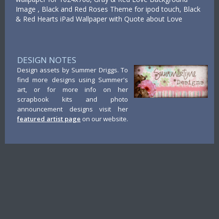
Image , Black and Red Roses Theme for ipod touch, Black
& Red Hearts iPad Wallpaper with Quote about Love
DESIGN NOTES
Design assets by Summer Driggs. To
find more designs using Summer's
art, or for more info on her
scrapbook kits and photo
announcement designs visit her
featured artist page
on our website.