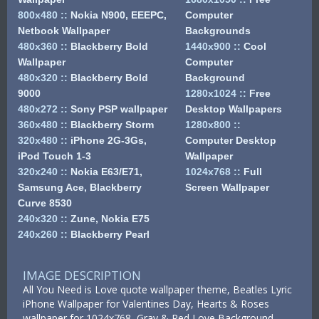
800x480
::
Nokia N900, EEEPC,
Computer
Netbook Wallpaper
Backgrounds
480x360
::
Blackberry Bold
1440x900
::
Cool
Wallpaper
Computer
480x320
::
Blackberry Bold
Background
9000
1280x1024
::
Free
480x272
::
Sony PSP wallpaper
Desktop Wallpapers
360x480
::
Blackberry Storm
1280x800
::
320x480
::
iPhone 2G-3Gs,
Computer Desktop
iPod Touch 1-3
Wallpaper
320x240
::
Nokia E63/E71,
1024x768
::
Full
Samsung Ace, Blackberry
Screen Wallpaper
Curve 8530
240x320
::
Zune, Nokia E75
240x260
::
Blackberry Pearl
IMAGE DESCRIPTION
All You Need is Love quote wallpaper theme, Beatles Lyric
iPhone Wallpaper for Valentines Day, Hearts & Roses
wallpaper for 1024x768, Gray & Red Love Background