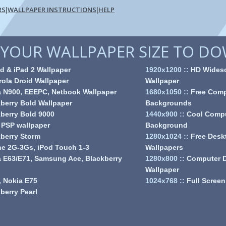
RS
WALLPAPER INSTRUCTIONS
HELP
|
|
YOUR WALLPAPER SIZE TO D
d & iPad 2 Wallpaper
1920x1200
::
HD Wides
ola Droid Wallpaper
Wallpaper
a N900, EEEPC, Netbook Wallpaper
1680x1050
::
Free Comp
berry Bold Wallpaper
Backgrounds
berry Bold 9000
1440x900
::
Cool Comp
 PSP wallpaper
Background
berry Storm
1280x1024
::
Free Desk
e 2G-3Gs, iPod Touch 1-3
Wallpapers
 E63/E71, Samsung Ace, Blackberry
1280x800
::
Computer 
Wallpaper
 Nokia E75
1024x768
::
Full Screen
berry Pearl