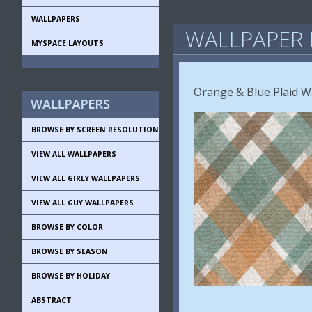
WALLPAPERS
WALLPAPER 
MYSPACE LAYOUTS
Orange & Blue Plaid W
BROWSE BY SCREEN RESOLUTION
VIEW ALL WALLPAPERS
VIEW ALL GIRLY WALLPAPERS
VIEW ALL GUY WALLPAPERS
BROWSE BY COLOR
BROWSE BY SEASON
BROWSE BY HOLIDAY
ABSTRACT