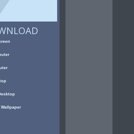
OWNLOAD
creen
uter
uter
top
Desktop
 Wallpaper