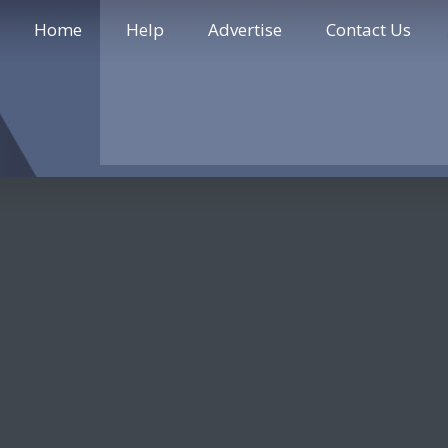
Home
Help
Advertise
Contact Us