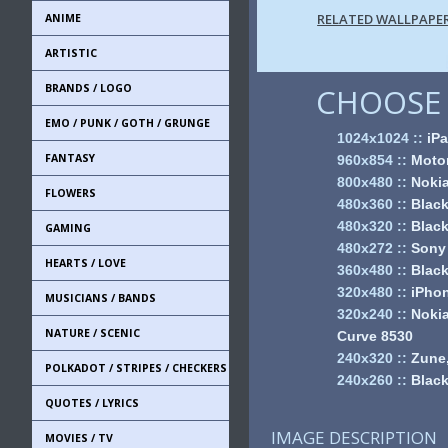
RELATED WALLPAPE
ANIME
ARTISTIC
BRANDS / LOGO
CHOOSE 
EMO / PUNK / GOTH / GRUNGE
1024x1024
::
iPa
FANTASY
960x854
::
Motor
800x480
::
Noki
FLOWERS
480x360
::
Black
480x320
::
Black
GAMING
480x272
::
Sony
HEARTS / LOVE
360x480
::
Black
320x480
::
iPhon
MUSICIANS / BANDS
320x240
::
Nokia
NATURE / SCENIC
Curve 8530
240x320
::
Zune,
POLKADOT / STRIPES / CHECKERS
240x260
::
Black
QUOTES / LYRICS
IMAGE DESCRIPTION
MOVIES / TV