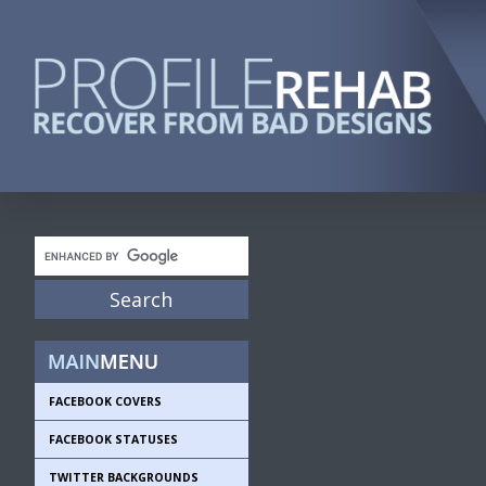
FACEBOOK COVERS
FACEBOOK STATUSES
TWITTER BACKGROUNDS