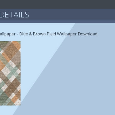
DETAILS
allpaper - Blue & Brown Plaid Wallpaper Download