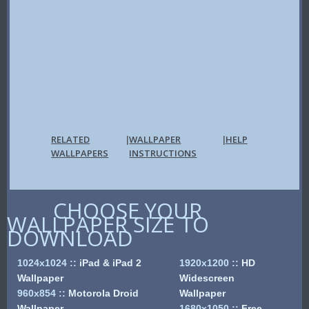
RELATED
WALLPAPER
HELP
|
|
WALLPAPERS
INSTRUCTIONS
CHOOSE YOUR
WALLPAPER SIZE TO
DOWNLOAD
1024x1024
::
iPad & iPad 2
1920x1200
::
HD
Wallpaper
Widescreen
960x854
::
Motorola Droid
Wallpaper
Wallpaper
1680x1050
::
Free