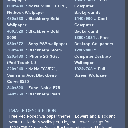
800x480
::
Nokia N900, EEEPC,
Computer
Netbook Wallpaper
Backgrounds
480x360
::
Blackberry Bold
1440x900
::
Cool
Wallpaper
Computer
480x320
::
Blackberry Bold
Background
9000
1280x1024
::
Free
480x272
::
Sony PSP wallpaper
Desktop Wallpapers
360x480
::
Blackberry Storm
1280x800
::
320x480
::
iPhone 2G-3Gs,
Computer Desktop
iPod Touch 1-3
Wallpaper
320x240
::
Nokia E63/E71,
1024x768
::
Full
Samsung Ace, Blackberry
Screen Wallpaper
Curve 8530
240x320
::
Zune, Nokia E75
240x260
::
Blackberry Pearl
IMAGE DESCRIPTION
Free Red Roses wallpaper theme, FLowers and Black and
White POlkadots Wallpaper, Elegant Flower Design for
1024x768, Vintage Roses Background Image, Black and