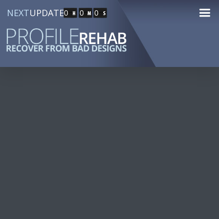
NEXT
UPDATE
0
0
0