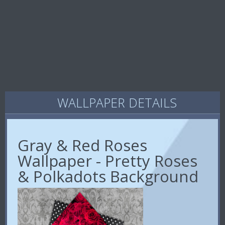
WALLPAPER DETAILS
Gray & Red Roses
Wallpaper - Pretty Roses
& Polkadots Background