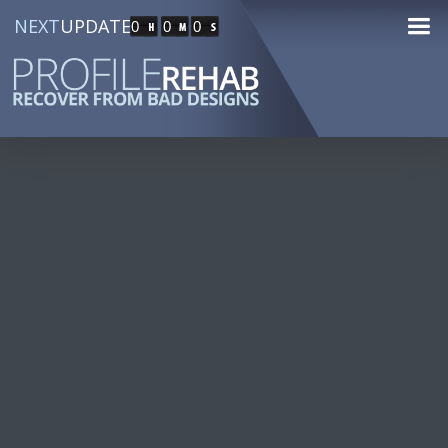
NEXT
UPDATE
0
0
0