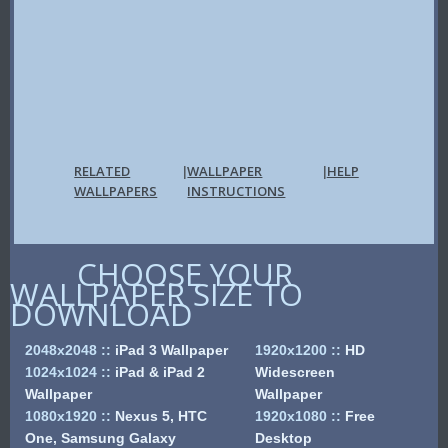
RELATED
WALLPAPER
HELP
|
|
WALLPAPERS
INSTRUCTIONS
CHOOSE YOUR
WALLPAPER SIZE TO
DOWNLOAD
2048x2048
::
iPad 3 Wallpaper
1920x1200
::
HD
1024x1024
::
iPad & iPad 2
Widescreen
Wallpaper
Wallpaper
1080x1920
::
Nexus 5, HTC
1920x1080
::
Free
One, Samsung Galaxy
Desktop