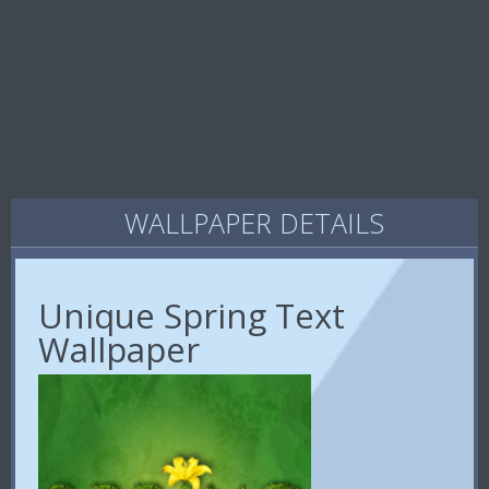
WALLPAPER DETAILS
Unique Spring Text
Wallpaper