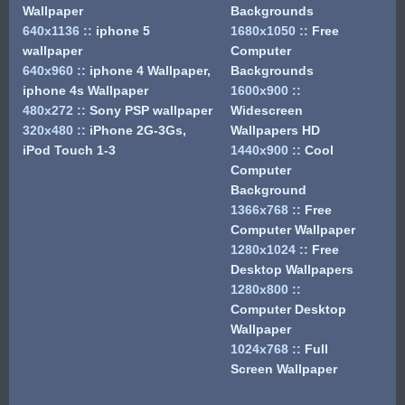
Wallpaper
Backgrounds
640x1136
::
iphone 5
1680x1050
::
Free
wallpaper
Computer
640x960
::
iphone 4 Wallpaper,
Backgrounds
iphone 4s Wallpaper
1600x900
::
480x272
::
Sony PSP wallpaper
Widescreen
320x480
::
iPhone 2G-3Gs,
Wallpapers HD
iPod Touch 1-3
1440x900
::
Cool
Computer
Background
1366x768
::
Free
Computer Wallpaper
1280x1024
::
Free
Desktop Wallpapers
1280x800
::
Computer Desktop
Wallpaper
1024x768
::
Full
Screen Wallpaper