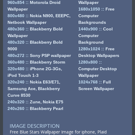
960x854
::
Motorola Droid
Wallpaper
Wallpaper
1680x1050
::
Free
800x480
::
Nokia N900, EEEPC,
Computer
Netbook Wallpaper
Backgrounds
480x360
::
Blackberry Bold
1440x900
::
Cool
Wallpaper
Computer
480x320
::
Blackberry Bold
Background
9000
1280x1024
::
Free
480x272
::
Sony PSP wallpaper
Desktop Wallpapers
360x480
::
Blackberry Storm
1280x800
::
320x480
::
iPhone 2G-3Gs,
Computer Desktop
iPod Touch 1-3
Wallpaper
320x240
::
Nokia E63/E71,
1024x768
::
Full
Samsung Ace, Blackberry
Screen Wallpaper
Curve 8530
240x320
::
Zune, Nokia E75
240x260
::
Blackberry Pearl
IMAGE DESCRIPTION
Free Blue Stars Wallpaper Image for iphone, Plaid