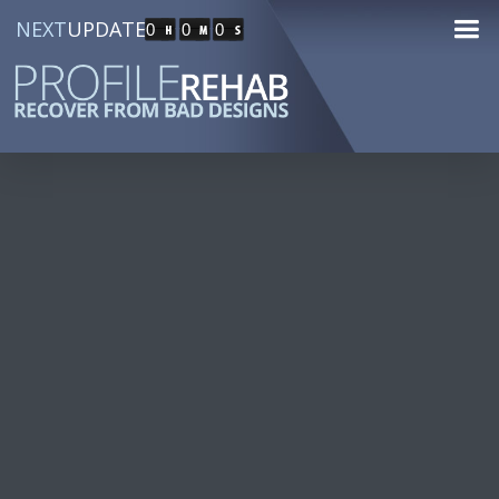
NEXT
UPDATE
0
0
0