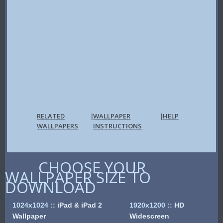
RELATED
WALLPAPER
HELP
|
|
WALLPAPERS
INSTRUCTIONS
CHOOSE YOUR
WALLPAPER SIZE TO
DOWNLOAD
1024x1024
::
iPad & iPad 2
1920x1200
::
HD
Wallpaper
Widescreen