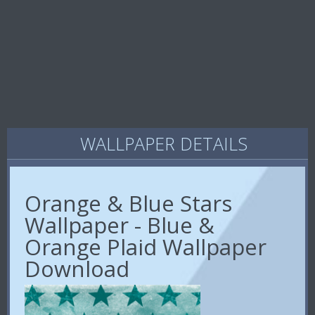
WALLPAPER DETAILS
Orange & Blue Stars
Wallpaper - Blue &
Orange Plaid Wallpaper
Download