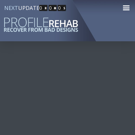
NEXT
UPDATE
0
0
0