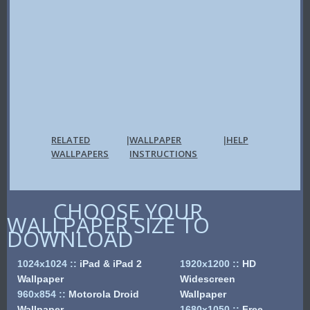
RELATED
WALLPAPER
HELP
|
|
WALLPAPERS
INSTRUCTIONS
CHOOSE YOUR
WALLPAPER SIZE TO
DOWNLOAD
1024x1024
::
iPad & iPad 2
1920x1200
::
HD
Wallpaper
Widescreen
960x854
::
Motorola Droid
Wallpaper
Wallpaper
1680x1050
::
Free