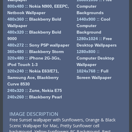
800x480
::
Nokia N900, EEEPC,
Computer
Netbook Wallpaper
Backgrounds
480x360
::
Blackberry Bold
1440x900
::
Cool
Wallpaper
Computer
480x320
::
Blackberry Bold
Background
9000
1280x1024
::
Free
480x272
::
Sony PSP wallpaper
Desktop Wallpapers
360x480
::
Blackberry Storm
1280x800
::
320x480
::
iPhone 2G-3Gs,
Computer Desktop
iPod Touch 1-3
Wallpaper
320x240
::
Nokia E63/E71,
1024x768
::
Full
Samsung Ace, Blackberry
Screen Wallpaper
Curve 8530
240x320
::
Zune, Nokia E75
240x260
::
Blackberry Pearl
IMAGE DESCRIPTION
Free Sunset wallpaper with Sunflowers, Orange & Black
Scenic Wallpaper for Mac, Pretty Sunflower cell
background, Yellow Sunflowers PC Background, Best