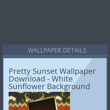
WALLPAPER DETAILS
Pretty Sunset Wallpaper
Download - White
Sunflower Background