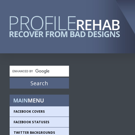
FACEBOOK COVERS
FACEBOOK STATUSES
TWITTER BACKGROUNDS