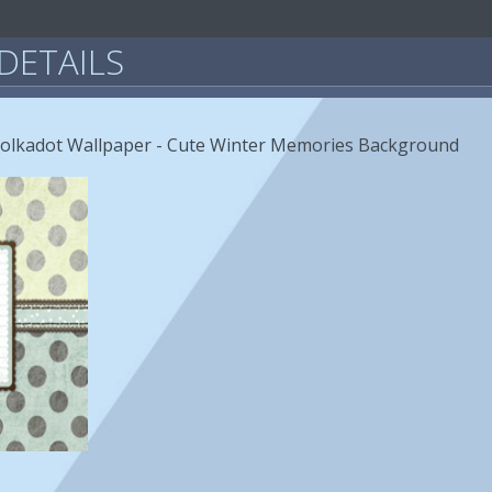
DETAILS
Polkadot Wallpaper - Cute Winter Memories Background