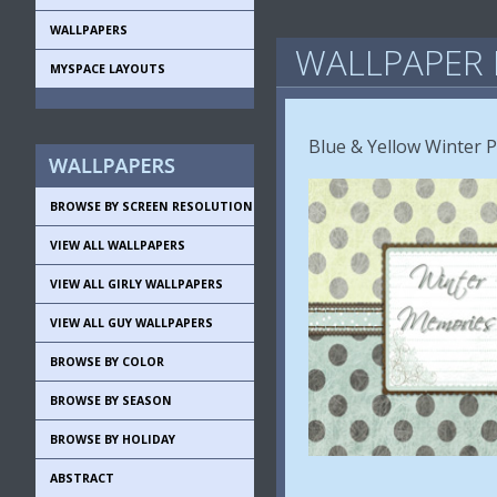
WALLPAPERS
WALLPAPER 
MYSPACE LAYOUTS
Blue & Yellow Winter 
BROWSE BY SCREEN RESOLUTION
VIEW ALL WALLPAPERS
VIEW ALL GIRLY WALLPAPERS
VIEW ALL GUY WALLPAPERS
BROWSE BY COLOR
BROWSE BY SEASON
BROWSE BY HOLIDAY
ABSTRACT