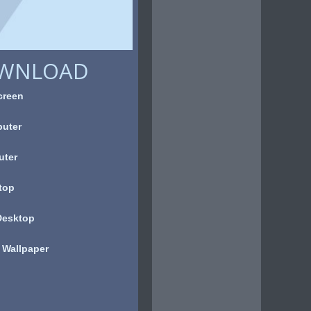
OWNLOAD
creen
uter
uter
top
Desktop
 Wallpaper