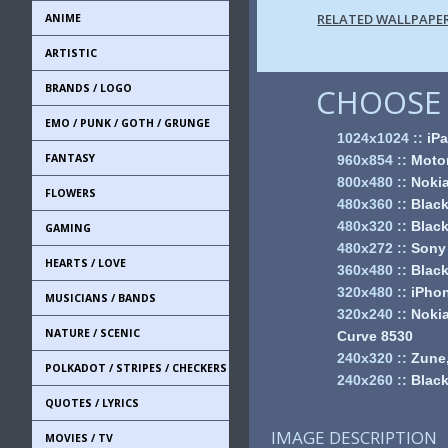
RELATED WALLPAPE
ANIME
ARTISTIC
BRANDS / LOGO
CHOOSE 
EMO / PUNK / GOTH / GRUNGE
1024x1024
::
iPa
FANTASY
960x854
::
Motor
800x480
::
Noki
FLOWERS
480x360
::
Black
480x320
::
Black
GAMING
480x272
::
Sony
HEARTS / LOVE
360x480
::
Black
320x480
::
iPhon
MUSICIANS / BANDS
320x240
::
Nokia
NATURE / SCENIC
Curve 8530
240x320
::
Zune,
POLKADOT / STRIPES / CHECKERS
240x260
::
Black
QUOTES / LYRICS
IMAGE DESCRIPTION
MOVIES / TV