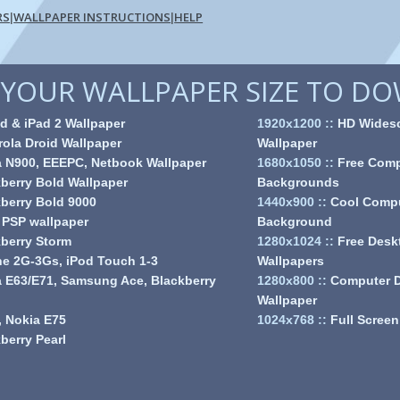
RS
WALLPAPER INSTRUCTIONS
HELP
|
|
YOUR WALLPAPER SIZE TO D
d & iPad 2 Wallpaper
1920x1200
::
HD Wides
ola Droid Wallpaper
Wallpaper
a N900, EEEPC, Netbook Wallpaper
1680x1050
::
Free Comp
berry Bold Wallpaper
Backgrounds
berry Bold 9000
1440x900
::
Cool Comp
 PSP wallpaper
Background
berry Storm
1280x1024
::
Free Desk
e 2G-3Gs, iPod Touch 1-3
Wallpapers
 E63/E71, Samsung Ace, Blackberry
1280x800
::
Computer 
Wallpaper
 Nokia E75
1024x768
::
Full Screen
berry Pearl