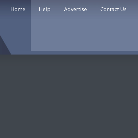
Home
Help
Advertise
Contact Us