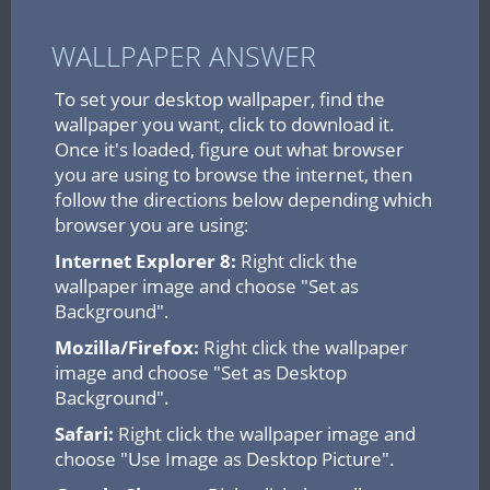
WALLPAPER ANSWER
To set your desktop wallpaper, find the
wallpaper you want, click to download it.
Once it's loaded, figure out what browser
you are using to browse the internet, then
follow the directions below depending which
browser you are using:
Internet Explorer 8:
Right click the
wallpaper image and choose "Set as
Background".
Mozilla/Firefox:
Right click the wallpaper
image and choose "Set as Desktop
Background".
Safari:
Right click the wallpaper image and
choose "Use Image as Desktop Picture".