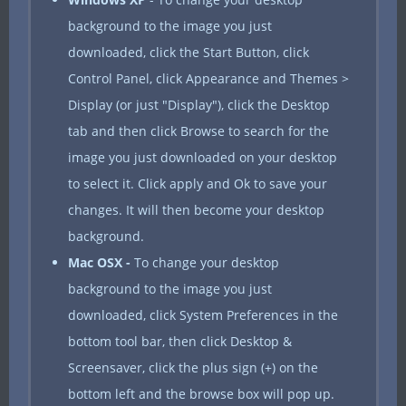
background to the image you just
downloaded, click the Start Button, click
Control Panel, click Appearance and Themes >
Display (or just "Display"), click the Desktop
tab and then click Browse to search for the
image you just downloaded on your desktop
to select it. Click apply and Ok to save your
changes. It will then become your desktop
background.
Mac OSX -
To change your desktop
background to the image you just
downloaded, click System Preferences in the
bottom tool bar, then click Desktop &
Screensaver, click the plus sign (+) on the
bottom left and the browse box will pop up.