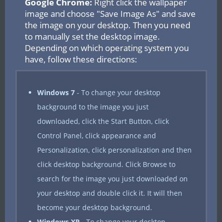
Google Chrome:
Right click the wallpaper
image and choose "Save Image As" and save
the image on your desktop. Then you need
to manually set the desktop image.
Depending on which operating system you
have, follow these directions:
Windows 7
- To change your desktop
background to the image you just
downloaded, click the Start Button, click
Control Panel, click appearance and
Personalization, click personalization and then
click desktop background. Click Browse to
search for the image you just downloaded on
your desktop and double click it. It will then
become your desktop background.
Windows XP
- To change your desktop