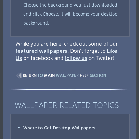
Choose the background you just downloaded
and click Choose. It will become your desktop
background.
While you are here, check out some of our
featured wallpapers
. Don't forget to
Like
Us
on facebook and
follow us
on Twitter!
WALLPAPER RELATED TOPICS
Where to Get Desktop Wallpapers