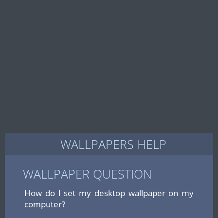
WALLPAPERS HELP
WALLPAPER QUESTION
How do I set my desktop wallpaper on my
computer?