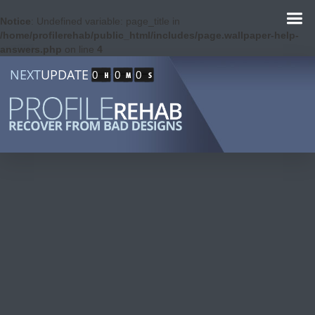
Notice
: Undefined variable: page_title in
/home/profilerehab/public_html/includes/page.wallpaper-help-
answers.php
on line
4
NEXT
UPDATE
0
0
0