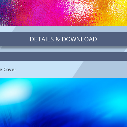
DETAILS & DOWNLOAD
ne Cover