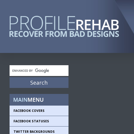
FACEBOOK COVERS
FACEBOOK STATUSES
TWITTER BACKGROUNDS