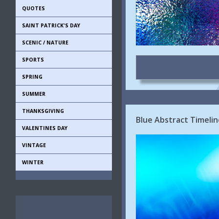
QUOTES
SAINT PATRICK'S DAY
SCENIC / NATURE
SPORTS
SPRING
SUMMER
THANKSGIVING
Blue Abstract Timeli
VALENTINES DAY
VINTAGE
WINTER