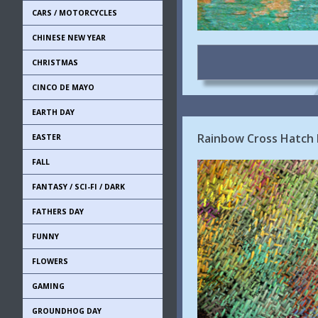
CARS / MOTORCYCLES
CHINESE NEW YEAR
CHRISTMAS
CINCO DE MAYO
EARTH DAY
Rainbow Cross Hatch
EASTER
FALL
FANTASY / SCI-FI / DARK
FATHERS DAY
FUNNY
FLOWERS
GAMING
GROUNDHOG DAY