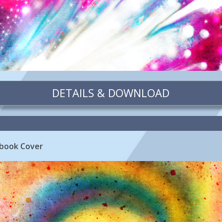
DETAILS & DOWNLOAD
book Cover