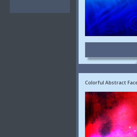
Colorful Abstract Fa