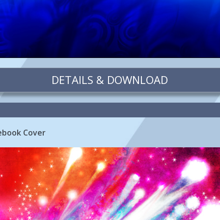
DETAILS & DOWNLOAD
cebook Cover