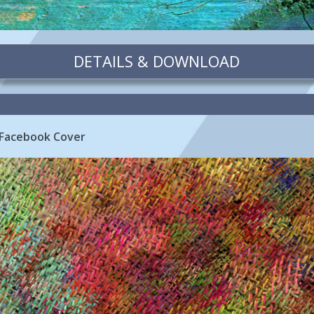
DETAILS & DOWNLOAD
 Facebook Cover