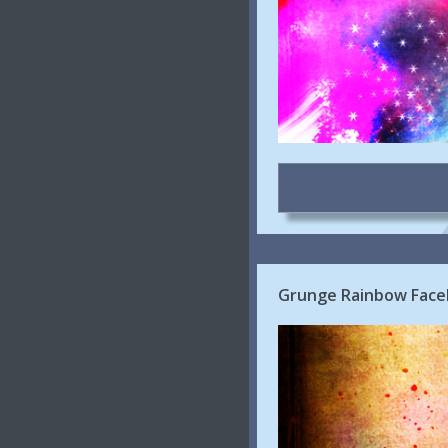
Grunge Rainbow Face