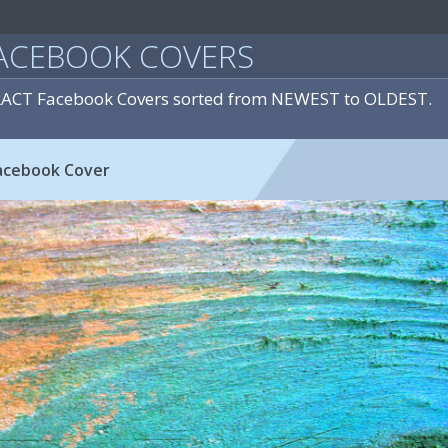
ACEBOOK COVERS
RACT Facebook Covers sorted from NEWEST to OLDEST.
acebook Cover