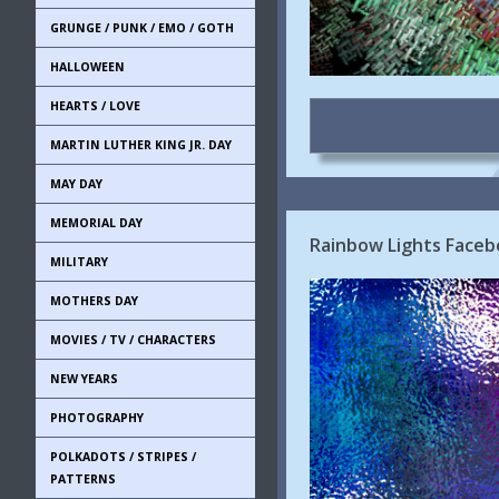
GRUNGE / PUNK / EMO / GOTH
HALLOWEEN
HEARTS / LOVE
MARTIN LUTHER KING JR. DAY
MAY DAY
MEMORIAL DAY
Rainbow Lights Faceb
MILITARY
MOTHERS DAY
MOVIES / TV / CHARACTERS
NEW YEARS
PHOTOGRAPHY
POLKADOTS / STRIPES /
PATTERNS