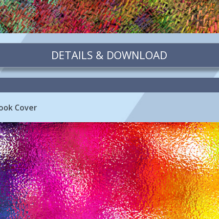
DETAILS & DOWNLOAD
ook Cover