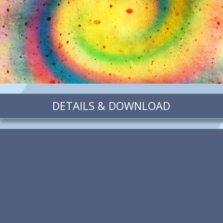
DETAILS & DOWNLOAD