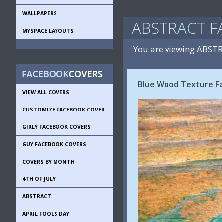
WALLPAPERS
ABSTRACT F
MYSPACE LAYOUTS
You are viewing ABST
Blue Wood Texture F
VIEW ALL COVERS
CUSTOMIZE FACEBOOK COVER
GIRLY FACEBOOK COVERS
GUY FACEBOOK COVERS
COVERS BY MONTH
4TH OF JULY
ABSTRACT
APRIL FOOLS DAY