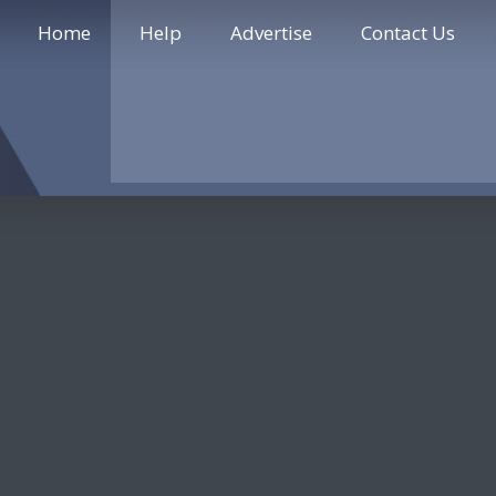
Home
Help
Advertise
Contact Us