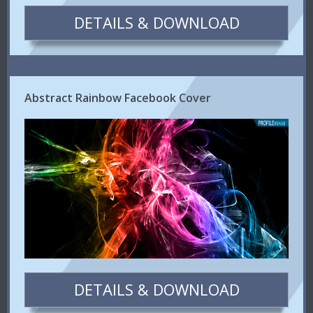
DETAILS & DOWNLOAD
Abstract Rainbow Facebook Cover
DETAILS & DOWNLOAD