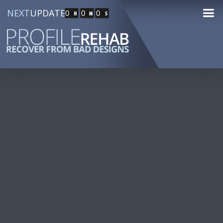
NEXT
UPDATE
0
0
0