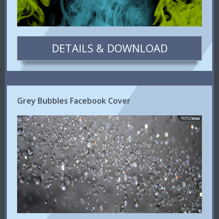
DETAILS & DOWNLOAD
Grey Bubbles Facebook Cover