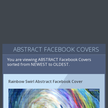
ABSTRACT FACEBOOK COVERS
You are viewing ABSTRACT Facebook Covers
sorted from NEWEST to OLDEST.
Rainbow Swirl Abstract Facebook Cover