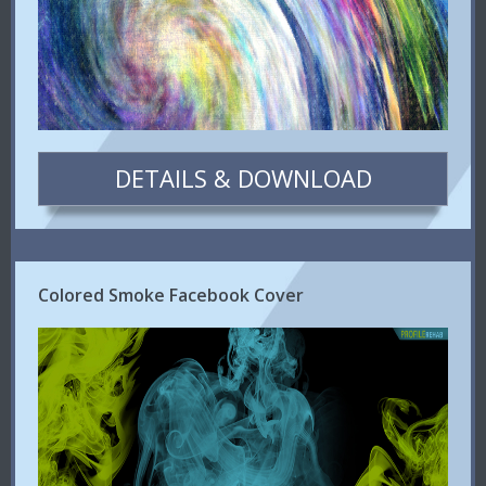
DETAILS & DOWNLOAD
Colored Smoke Facebook Cover