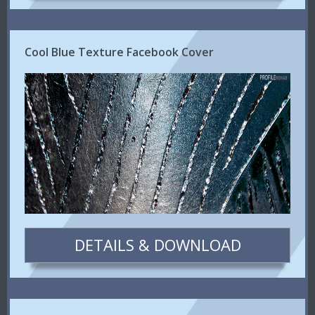
Cool Blue Texture Facebook Cover
DETAILS & DOWNLOAD