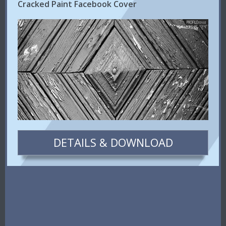
Cracked Paint Facebook Cover
DETAILS & DOWNLOAD