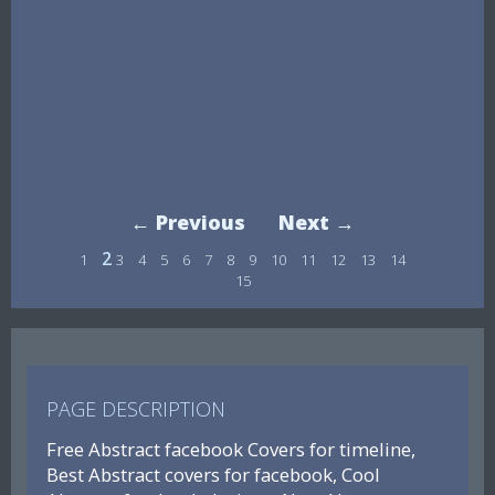
← Previous
Next →
2
1
3
4
5
6
7
8
9
10
11
12
13
14
15
PAGE DESCRIPTION
Free Abstract facebook Covers for timeline,
Best Abstract covers for facebook, Cool