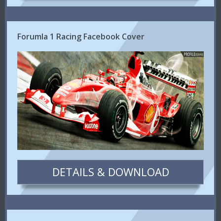
Forumla 1 Racing Facebook Cover
DETAILS & DOWNLOAD