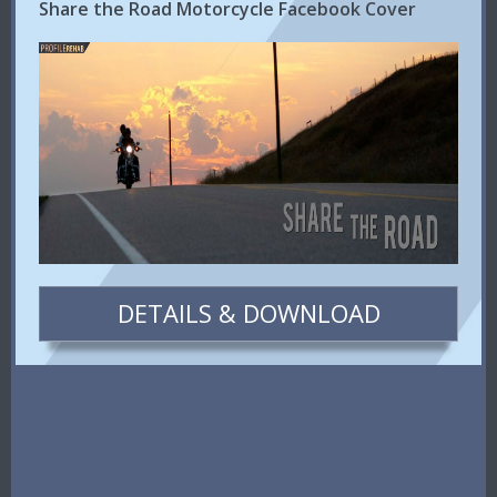
Share the Road Motorcycle Facebook Cover
DETAILS & DOWNLOAD