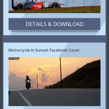
DETAILS & DOWNLOAD
Motorcycle In Sunset Facebook Cover