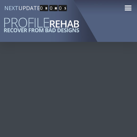
NEXT
UPDATE
0
0
0