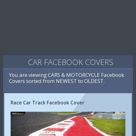
CAR FACEBOOK COVERS
You are viewing CARS & MOTORCYCLE Facebook
Covers sorted from NEWEST to OLDEST.
Race Car Track Facebook Cover