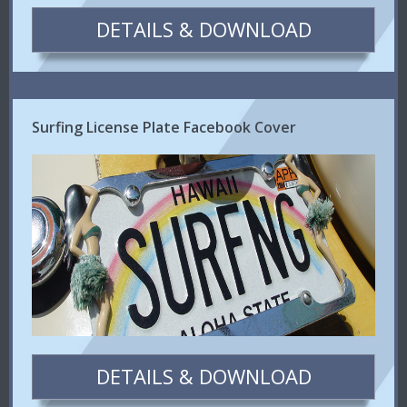
DETAILS & DOWNLOAD
Surfing License Plate Facebook Cover
DETAILS & DOWNLOAD