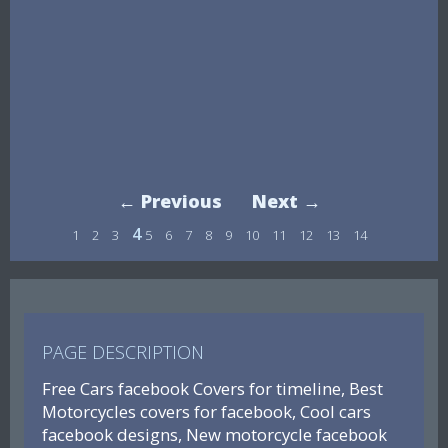
← Previous
Next →
4
1
2
3
5
6
7
8
9
10
11
12
13
14
PAGE DESCRIPTION
Free Cars facebook Covers for timeline, Best
Motorcycles covers for facebook, Cool cars
facebook designs, New motorcycle facebook