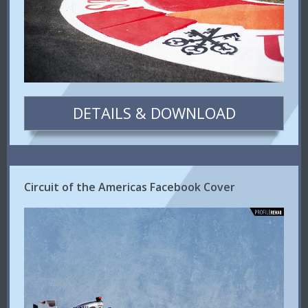
DETAILS & DOWNLOAD
Circuit of the Americas Facebook Cover