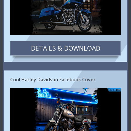
DETAILS & DOWNLOAD
Cool Harley Davidson Facebook Cover