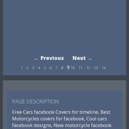
← Previous
Next →
9
1
2
3
4
5
6
7
8
10
11
12
13
14
PAGE DESCRIPTION
Free Cars facebook Covers for timeline, Best
Motorcycles covers for facebook, Cool cars
facebook designs, New motorcycle facebook