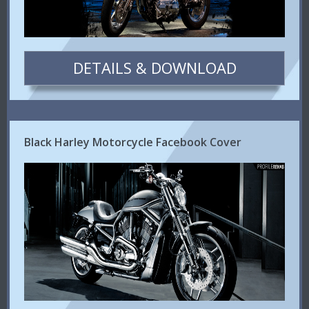
DETAILS & DOWNLOAD
Black Harley Motorcycle Facebook Cover