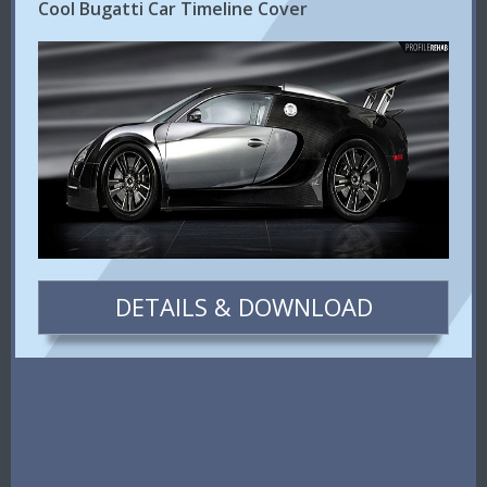
Cool Bugatti Car Timeline Cover
DETAILS & DOWNLOAD