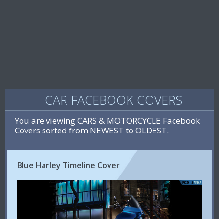
CAR FACEBOOK COVERS
You are viewing CARS & MOTORCYCLE Facebook
Covers sorted from NEWEST to OLDEST.
Blue Harley Timeline Cover