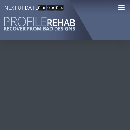
NEXT
UPDATE
0
0
0