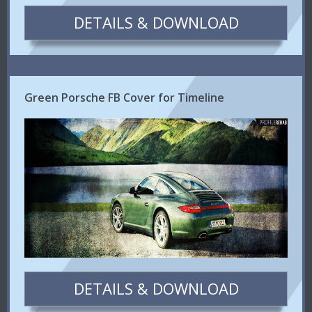
DETAILS & DOWNLOAD
Green Porsche FB Cover for Timeline
DETAILS & DOWNLOAD