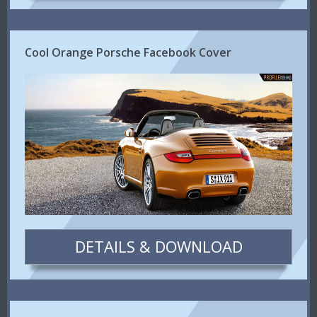
Cool Orange Porsche Facebook Cover
DETAILS & DOWNLOAD