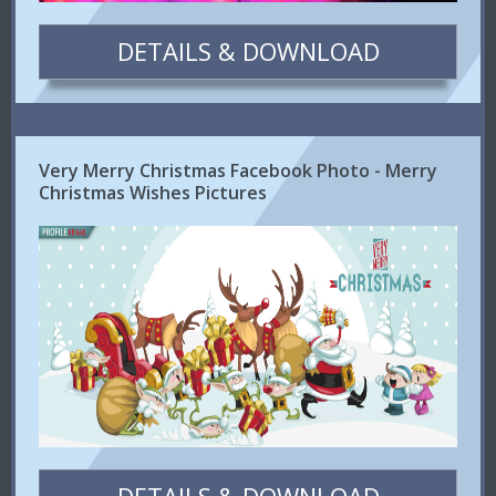
DETAILS & DOWNLOAD
Very Merry Christmas Facebook Photo - Merry
Christmas Wishes Pictures