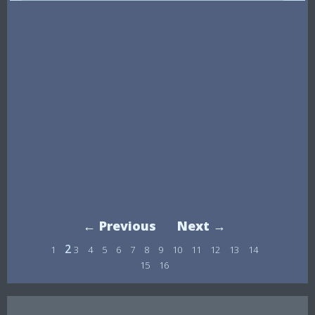
← Previous
Next →
2
1
3
4
5
6
7
8
9
10
11
12
13
14
15
16