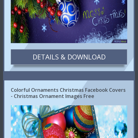
DETAILS & DOWNLOAD
Colorful Ornaments Christmas Facebook Covers
- Christmas Ornament Images Free