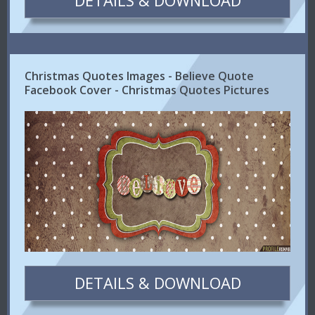
DETAILS & DOWNLOAD
Christmas Quotes Images - Believe Quote
Facebook Cover - Christmas Quotes Pictures
DETAILS & DOWNLOAD