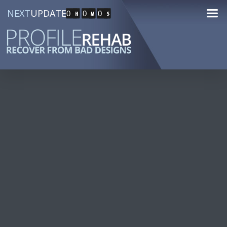
NEXT
UPDATE
0
0
0