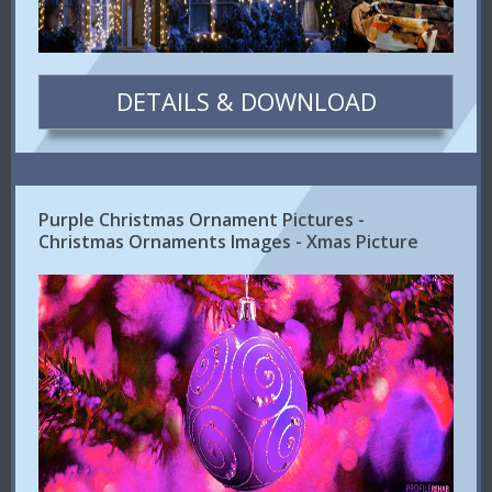
DETAILS & DOWNLOAD
Purple Christmas Ornament Pictures -
Christmas Ornaments Images - Xmas Picture