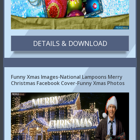
DETAILS & DOWNLOAD
Funny Xmas Images-National Lampoons Merry
Christmas Facebook Cover-Funny Xmas Photos