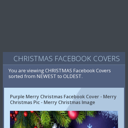
CHRISTMAS FACEBOOK COVERS
You are viewing CHRISTMAS Facebook Covers
sorted from NEWEST to OLDEST.
Purple Merry Christmas Facebook Cover - Merry
Christmas Pic - Merry Christmas Image