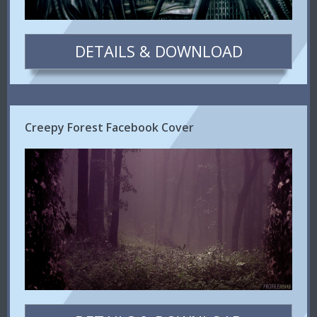
DETAILS & DOWNLOAD
Creepy Forest Facebook Cover