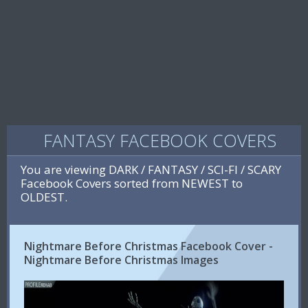
FANTASY FACEBOOK COVERS
You are viewing DARK / FANTASY / SCI-FI / SCARY
Facebook Covers sorted from NEWEST to
OLDEST.
Nightmare Before Christmas Facebook Cover -
Nightmare Before Christmas Images