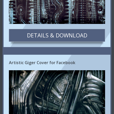
DETAILS & DOWNLOAD
Artistic Giger Cover for Facebook