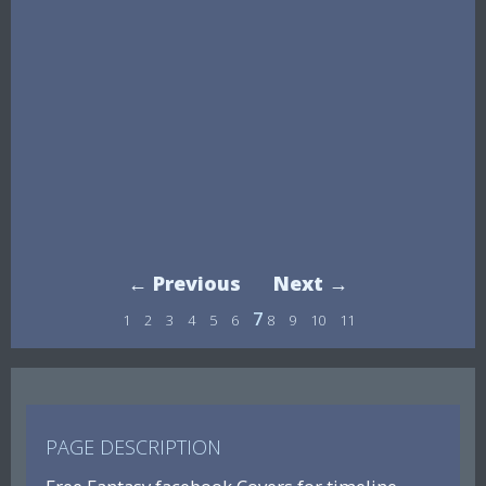
← Previous
Next →
7
1
2
3
4
5
6
8
9
10
11
PAGE DESCRIPTION