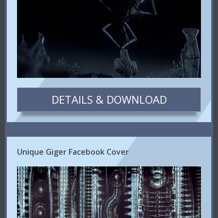
DETAILS & DOWNLOAD
Unique Giger Facebook Cover