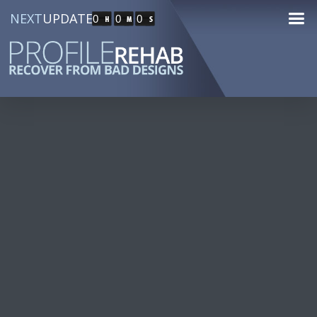
NEXT
UPDATE
0
0
0