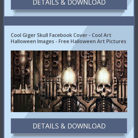
DETAILS & DOWNLOAD
Cool Giger Skull Facebook Cover - Cool Art
Halloween Images - Free Halloween Art Pictures
DETAILS & DOWNLOAD