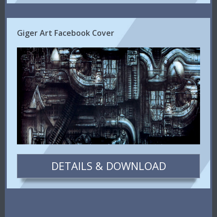
Giger Art Facebook Cover
DETAILS & DOWNLOAD