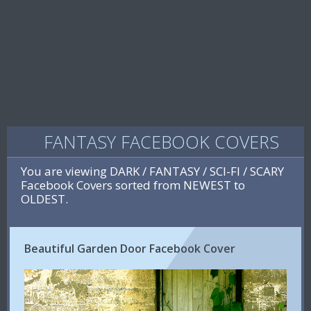
FANTASY FACEBOOK COVERS
You are viewing DARK / FANTASY / SCI-FI / SCARY
Facebook Covers sorted from NEWEST to
OLDEST.
Beautiful Garden Door Facebook Cover