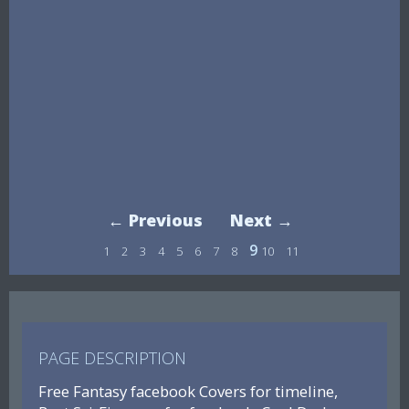
← Previous
Next →
9
1
2
3
4
5
6
7
8
10
11
PAGE DESCRIPTION
Free Fantasy facebook Covers for timeline,