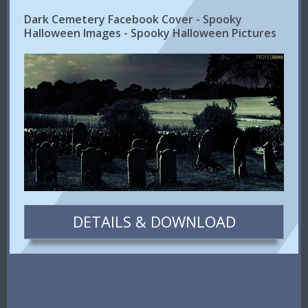
Dark Cemetery Facebook Cover - Spooky
Halloween Images - Spooky Halloween Pictures
DETAILS & DOWNLOAD