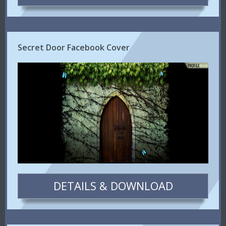
Secret Door Facebook Cover
DETAILS & DOWNLOAD