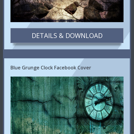
DETAILS & DOWNLOAD
Blue Grunge Clock Facebook Cover