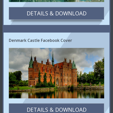
DETAILS & DOWNLOAD
Denmark Castle Facebook Cover
DETAILS & DOWNLOAD