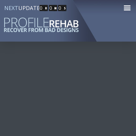
NEXT
UPDATE
0
0
0