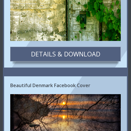
DETAILS & DOWNLOAD
Beautiful Denmark Facebook Cover