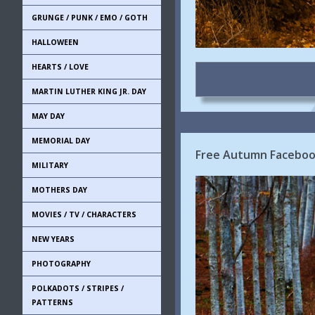
GRUNGE / PUNK / EMO / GOTH
HALLOWEEN
HEARTS / LOVE
MARTIN LUTHER KING JR. DAY
MAY DAY
MEMORIAL DAY
Free Autumn Facebook
MILITARY
MOTHERS DAY
MOVIES / TV / CHARACTERS
NEW YEARS
PHOTOGRAPHY
POLKADOTS / STRIPES /
PATTERNS