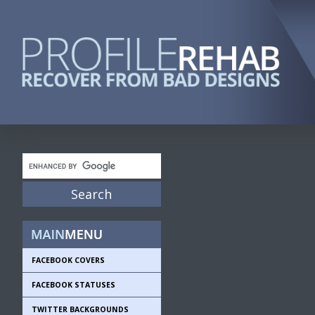
FACEBOOK COVERS
FACEBOOK STATUSES
TWITTER BACKGROUNDS