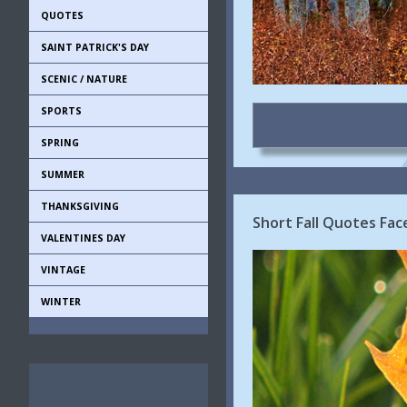
QUOTES
SAINT PATRICK'S DAY
SCENIC / NATURE
SPORTS
SPRING
SUMMER
THANKSGIVING
Short Fall Quotes Fa
VALENTINES DAY
VINTAGE
WINTER