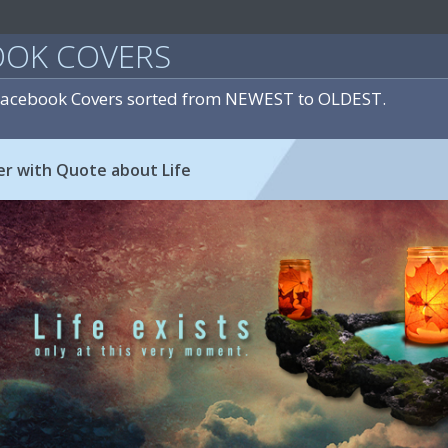
OOK COVERS
 Facebook Covers sorted from NEWEST to OLDEST.
r with Quote about Life