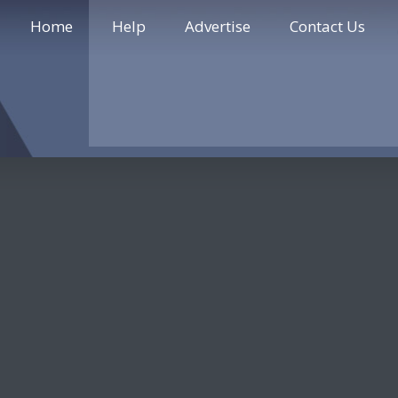
Home
Help
Advertise
Contact Us