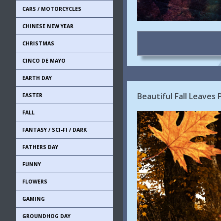
CARS / MOTORCYCLES
CHINESE NEW YEAR
CHRISTMAS
CINCO DE MAYO
EARTH DAY
Beautiful Fall Leaves
EASTER
FALL
FANTASY / SCI-FI / DARK
FATHERS DAY
FUNNY
FLOWERS
GAMING
GROUNDHOG DAY