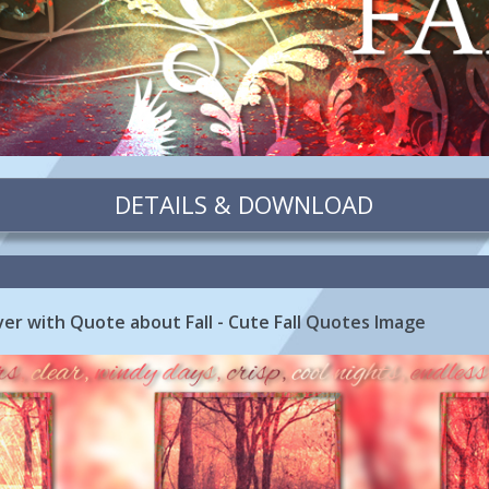
DETAILS & DOWNLOAD
r with Quote about Fall - Cute Fall Quotes Image