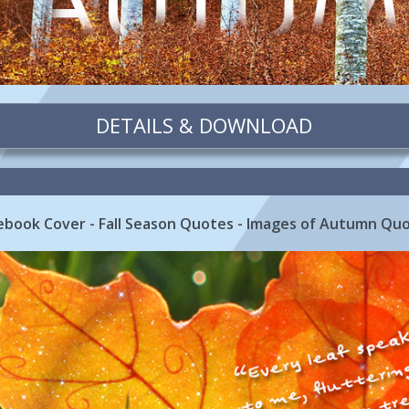
DETAILS & DOWNLOAD
cebook Cover - Fall Season Quotes - Images of Autumn Qu