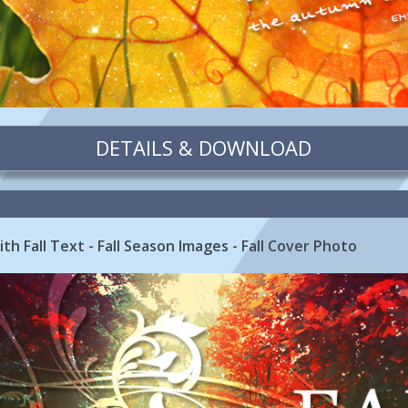
DETAILS & DOWNLOAD
th Fall Text - Fall Season Images - Fall Cover Photo