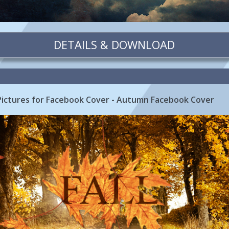
DETAILS & DOWNLOAD
 Pictures for Facebook Cover - Autumn Facebook Cover