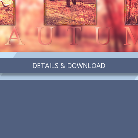
DETAILS & DOWNLOAD