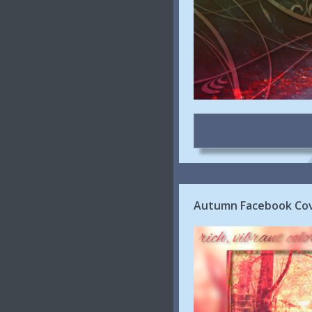
Autumn Facebook Cove