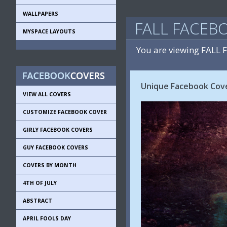
WALLPAPERS
FALL FACEB
MYSPACE LAYOUTS
You are viewing FALL
Unique Facebook Cove
VIEW ALL COVERS
CUSTOMIZE FACEBOOK COVER
GIRLY FACEBOOK COVERS
GUY FACEBOOK COVERS
COVERS BY MONTH
4TH OF JULY
ABSTRACT
APRIL FOOLS DAY