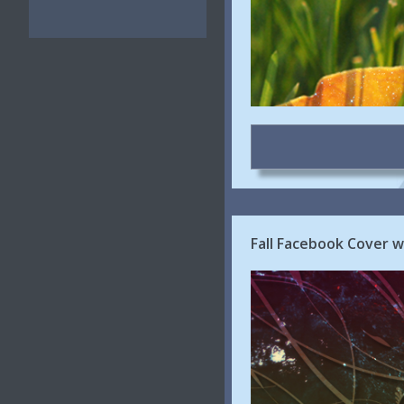
Fall Facebook Cover wi