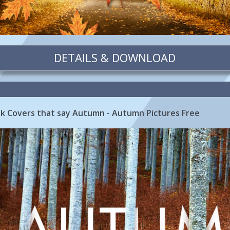
DETAILS & DOWNLOAD
 Covers that say Autumn - Autumn Pictures Free