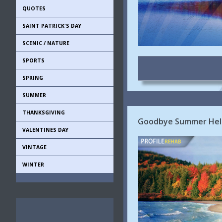
QUOTES
SAINT PATRICK'S DAY
SCENIC / NATURE
SPORTS
SPRING
SUMMER
THANKSGIVING
Goodbye Summer Hello
VALENTINES DAY
VINTAGE
WINTER