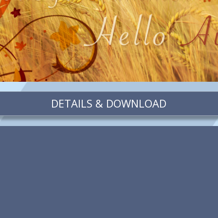
DETAILS & DOWNLOAD