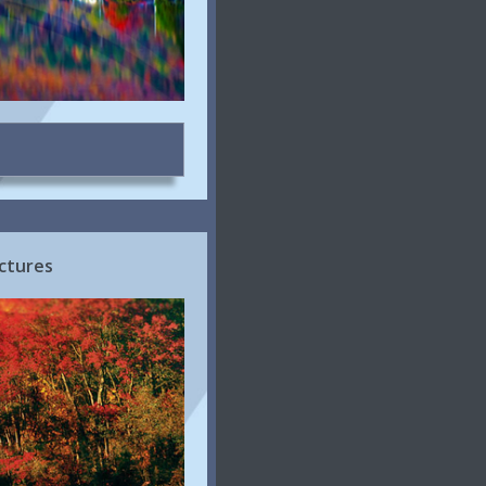
ctures