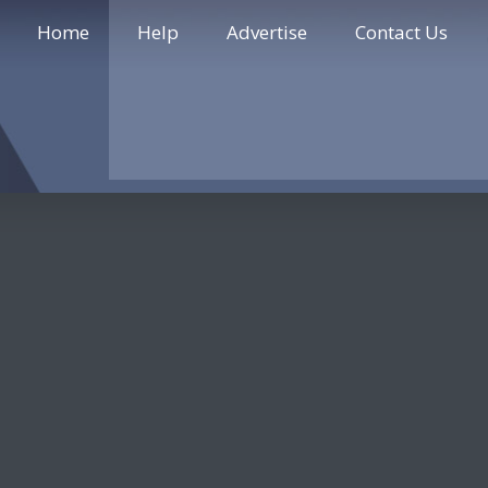
Home
Help
Advertise
Contact Us