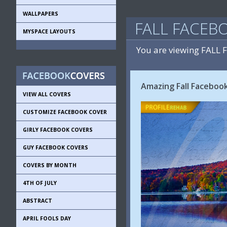
WALLPAPERS
FALL FACEB
MYSPACE LAYOUTS
You are viewing FALL
Amazing Fall Faceboo
VIEW ALL COVERS
CUSTOMIZE FACEBOOK COVER
GIRLY FACEBOOK COVERS
GUY FACEBOOK COVERS
COVERS BY MONTH
4TH OF JULY
ABSTRACT
APRIL FOOLS DAY