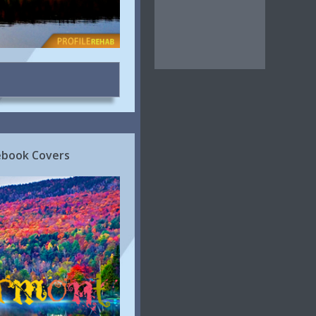
cebook Covers