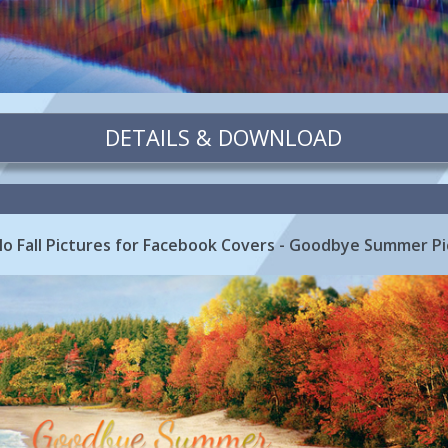
DETAILS & DOWNLOAD
 Fall Pictures for Facebook Covers - Goodbye Summer Pi