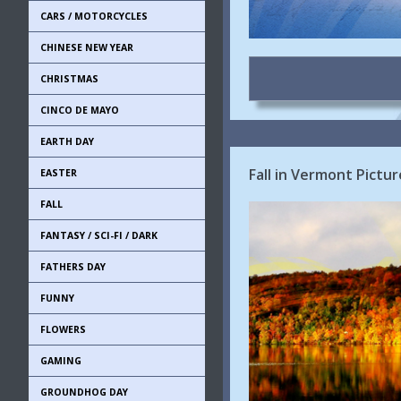
CARS / MOTORCYCLES
CHINESE NEW YEAR
CHRISTMAS
CINCO DE MAYO
EARTH DAY
Fall in Vermont Pictur
EASTER
FALL
FANTASY / SCI-FI / DARK
FATHERS DAY
FUNNY
FLOWERS
GAMING
GROUNDHOG DAY