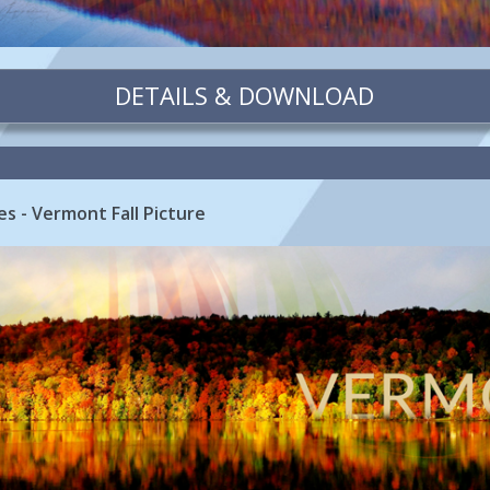
DETAILS & DOWNLOAD
es - Vermont Fall Picture