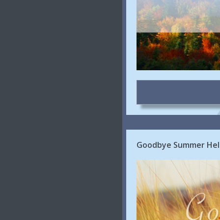
Goodbye Summer Hell