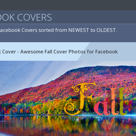
OOK COVERS
 Facebook Covers sorted from NEWEST to OLDEST.
k Cover - Awesome Fall Cover Photos for Facebook