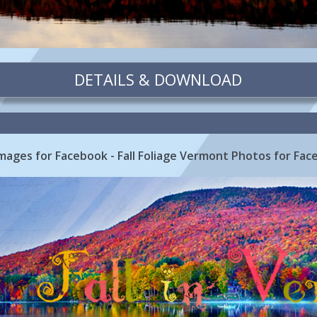
DETAILS & DOWNLOAD
Images for Facebook - Fall Foliage Vermont Photos for Fa