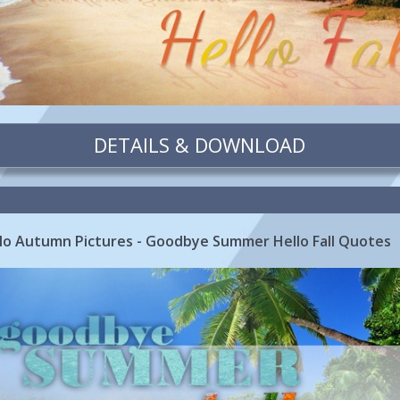
DETAILS & DOWNLOAD
o Autumn Pictures - Goodbye Summer Hello Fall Quotes