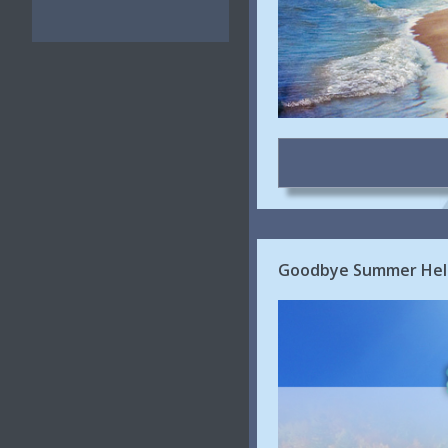
Goodbye Summer Hell