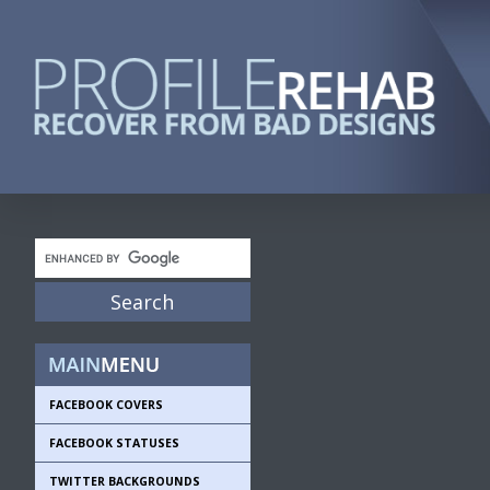
FACEBOOK COVERS
FACEBOOK STATUSES
TWITTER BACKGROUNDS