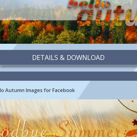
DETAILS & DOWNLOAD
o Autumn Images for Facebook