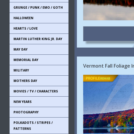
GRUNGE / PUNK / EMO / GOTH
HALLOWEEN
HEARTS / LOVE
MARTIN LUTHER KING JR. DAY
MAY DAY
MEMORIAL DAY
Vermont Fall Foliage 
MILITARY
MOTHERS DAY
MOVIES / TV / CHARACTERS
NEW YEARS
PHOTOGRAPHY
POLKADOTS / STRIPES /
PATTERNS