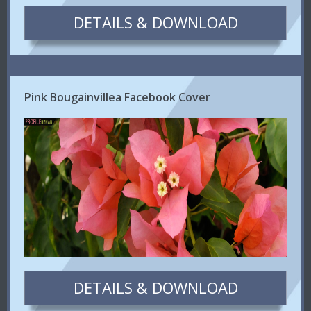
DETAILS & DOWNLOAD
Pink Bougainvillea Facebook Cover
DETAILS & DOWNLOAD