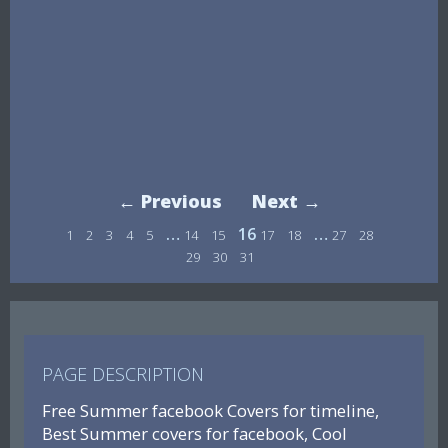
← Previous
Next →
…
16
…
1
2
3
4
5
14
15
17
18
27
28
29
30
31
PAGE DESCRIPTION
Free Summer facebook Covers for timeline,
Best Summer covers for facebook, Cool