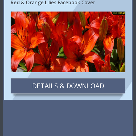
Red & Orange Lilies Facebook Cover
DETAILS & DOWNLOAD