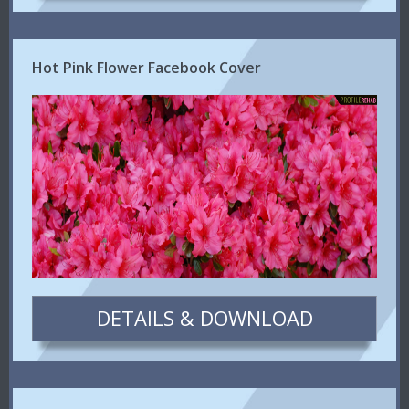
Hot Pink Flower Facebook Cover
DETAILS & DOWNLOAD