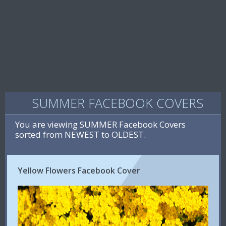
SUMMER FACEBOOK COVERS
You are viewing SUMMER Facebook Covers
sorted from NEWEST to OLDEST.
Yellow Flowers Facebook Cover