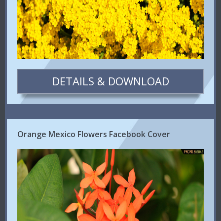
DETAILS & DOWNLOAD
Orange Mexico Flowers Facebook Cover