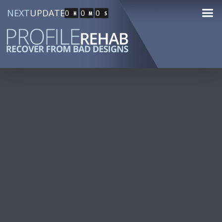
NEXT
UPDATE
0
0
0