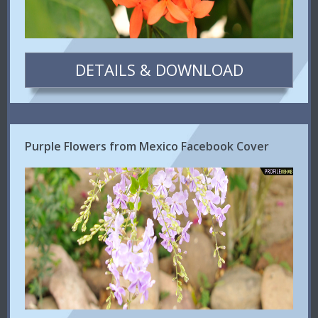
DETAILS & DOWNLOAD
Purple Flowers from Mexico Facebook Cover