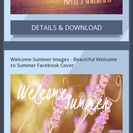
DETAILS & DOWNLOAD
Welcome Summer Images - Beautiful Welcome
to Summer Facebook Cover