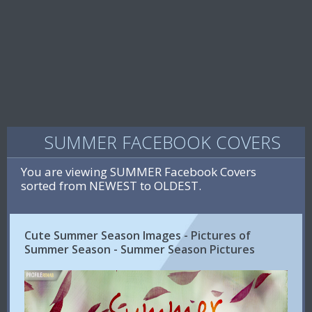
SUMMER FACEBOOK COVERS
You are viewing SUMMER Facebook Covers
sorted from NEWEST to OLDEST.
Cute Summer Season Images - Pictures of
Summer Season - Summer Season Pictures