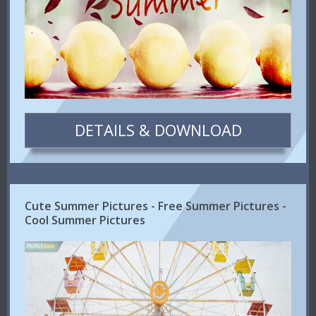
DETAILS & DOWNLOAD
Cute Summer Pictures - Free Summer Pictures -
Cool Summer Pictures