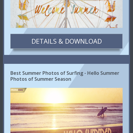
DETAILS & DOWNLOAD
Best Summer Photos of Surfing - Hello Summer
Photos of Summer Season