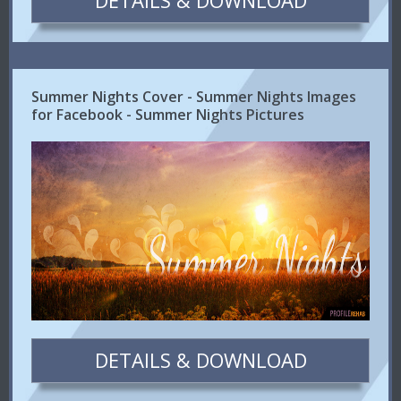
DETAILS & DOWNLOAD
Summer Nights Cover - Summer Nights Images
for Facebook - Summer Nights Pictures
DETAILS & DOWNLOAD