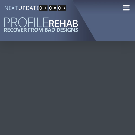
NEXT
UPDATE
0
0
0