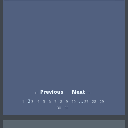
← Previous
Next →
2
…
1
3
4
5
6
7
8
9
10
27
28
29
30
31