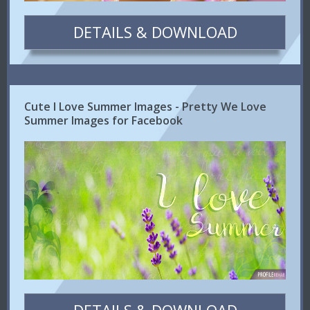
DETAILS & DOWNLOAD
Cute I Love Summer Images - Pretty We Love
Summer Images for Facebook