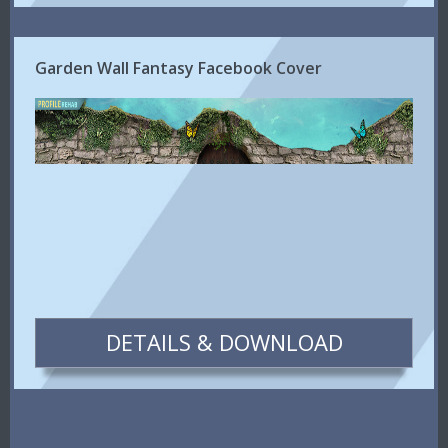
Garden Wall Fantasy Facebook Cover
DETAILS & DOWNLOAD