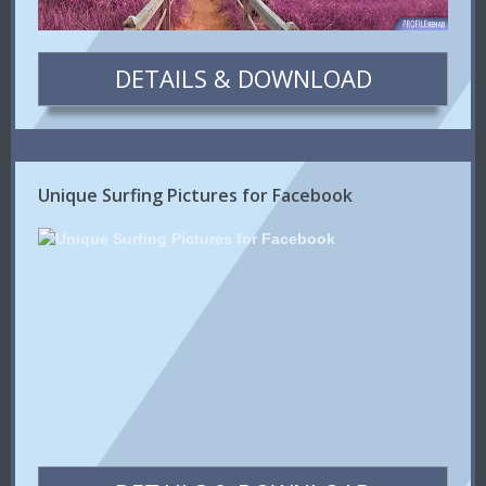
DETAILS & DOWNLOAD
Unique Surfing Pictures for Facebook