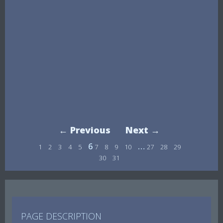
← Previous
Next →
6
…
1
2
3
4
5
7
8
9
10
27
28
29
30
31
PAGE DESCRIPTION