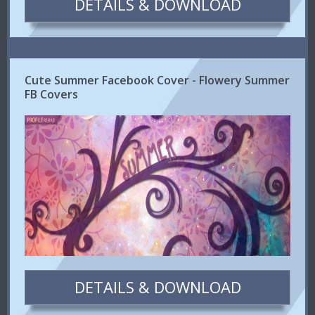
DETAILS & DOWNLOAD
Cute Summer Facebook Cover - Flowery Summer
FB Covers
DETAILS & DOWNLOAD