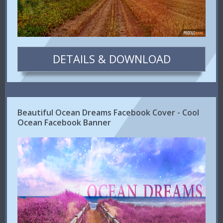
DETAILS & DOWNLOAD
Beautiful Ocean Dreams Facebook Cover - Cool
Ocean Facebook Banner