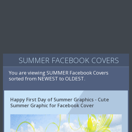
SUMMER FACEBOOK COVERS
You are viewing SUMMER Facebook Covers
sorted from NEWEST to OLDEST.
Happy First Day of Summer Graphics - Cute
Summer Graphic for Facebook Cover