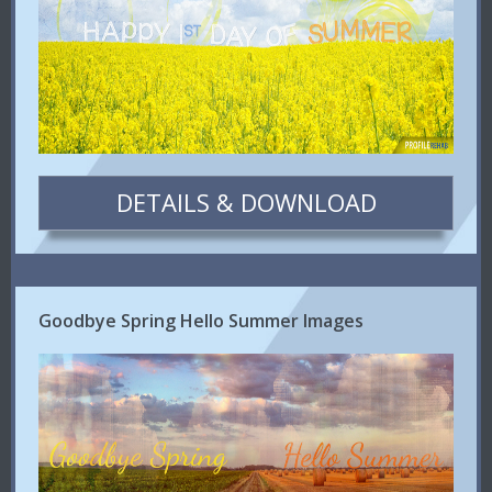
DETAILS & DOWNLOAD
Goodbye Spring Hello Summer Images