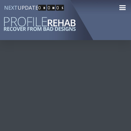
NEXT
UPDATE
0
0
0