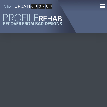
NEXT
UPDATE
0
0
0