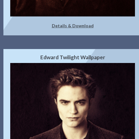
Details & Download
Edward Twilight Wallpaper