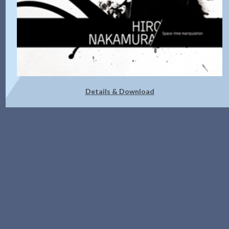
Details & Download