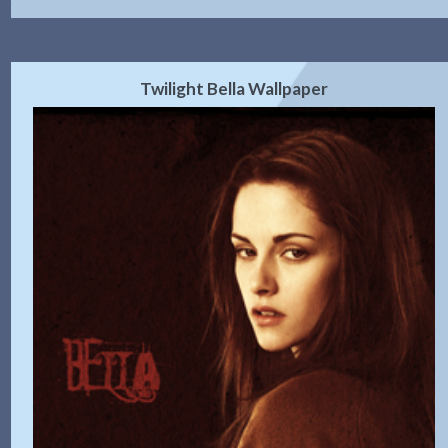
Twilight Bella Wallpaper