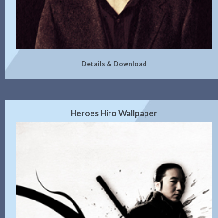
Details & Download
Heroes Hiro Wallpaper