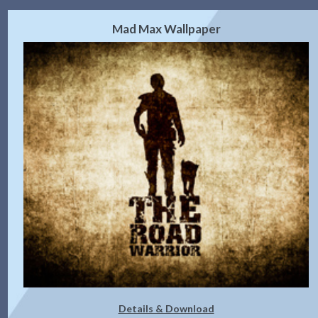
Mad Max Wallpaper
Details & Download