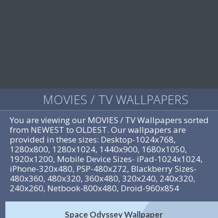
MOVIES / TV WALLPAPERS
You are viewing our MOVIES / TV Wallpapers sorted
from NEWEST to OLDEST. Our wallpapers are
provided in these sizes: Desktop-1024x768,
1280x800, 1280x1024, 1440x900, 1680x1050,
1920x1200, Mobile Device Sizes- iPad-1024x1024,
iPhone-320x480, PSP-480x272, Blackberry Sizes-
480x360, 480x320, 360x480, 320x240, 240x320,
240x260, Netbook-800x480, Droid-960x854
Space Odyssey Wallpaper