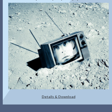
Details & Download