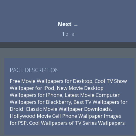
Next →
1
2
3
PAGE DESCRIPTION
Free Movie Wallpapers for Desktop, Cool TV Show
Wallpaper for iPod, New Movie Desktop
Wallpapers for iPhone, Latest Movie Computer
Wallpapers for Blackberry, Best TV Wallpapers for
Droid, Classic Movie Wallpaper Downloads,
Hollywood Movie Cell Phone Wallpaper Images
for PSP, Cool Wallpapers of TV Series Wallpapers