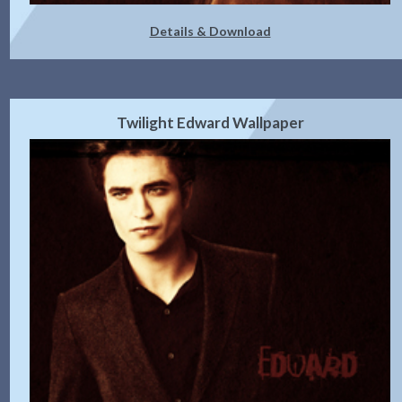
Details & Download
Twilight Edward Wallpaper