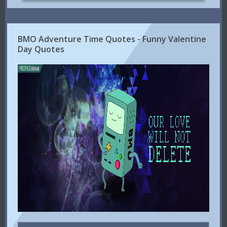
BMO Adventure Time Quotes - Funny Valentine
Day Quotes