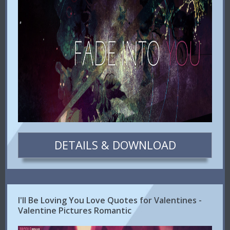
DETAILS & DOWNLOAD
I'll Be Loving You Love Quotes for Valentines -
Valentine Pictures Romantic