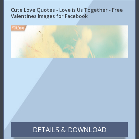
Cute Love Quotes - Love is Us Together - Free
Valentines Images for Facebook
DETAILS & DOWNLOAD