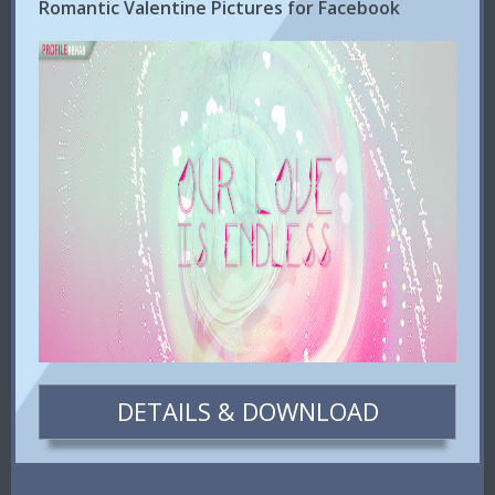
Romantic Valentine Pictures for Facebook
DETAILS & DOWNLOAD