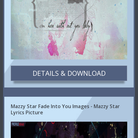
DETAILS & DOWNLOAD
Mazzy Star Fade Into You Images - Mazzy Star
Lyrics Picture