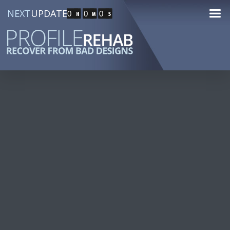
NEXT
UPDATE
0
0
0