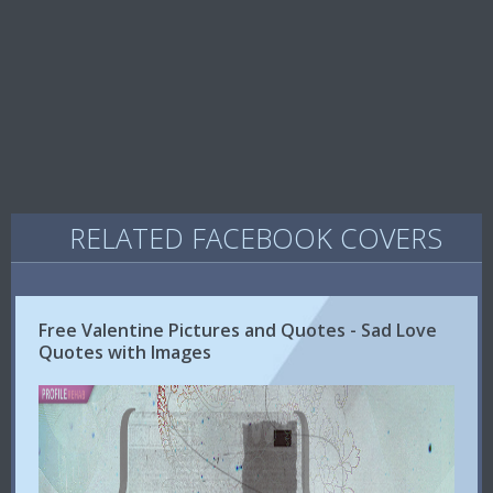
RELATED FACEBOOK COVERS
Free Valentine Pictures and Quotes - Sad Love
Quotes with Images