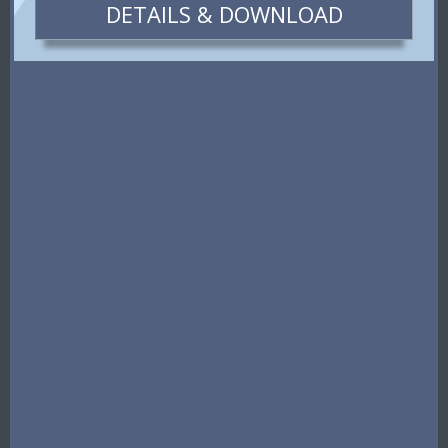
DETAILS & DOWNLOAD