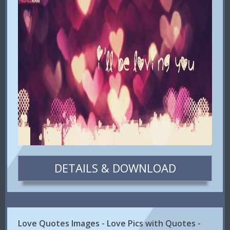
DETAILS & DOWNLOAD
Love Quotes Images - Love Pics with Quotes -