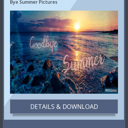
Bye Summer Pictures
DETAILS & DOWNLOAD