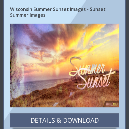
Wisconsin Summer Sunset Images - Sunset
Summer Images
DETAILS & DOWNLOAD