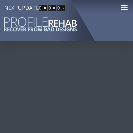
NEXT
UPDATE
0
0
0