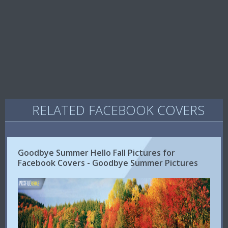
RELATED FACEBOOK COVERS
Goodbye Summer Hello Fall Pictures for
Facebook Covers - Goodbye Summer Pictures