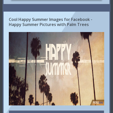
Cool Happy Summer Images for Facebook -
Happy Summer Pictures with Palm Trees