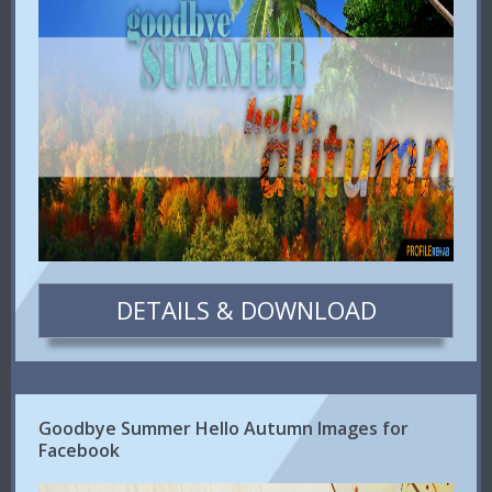
DETAILS & DOWNLOAD
Goodbye Summer Hello Autumn Images for
Facebook