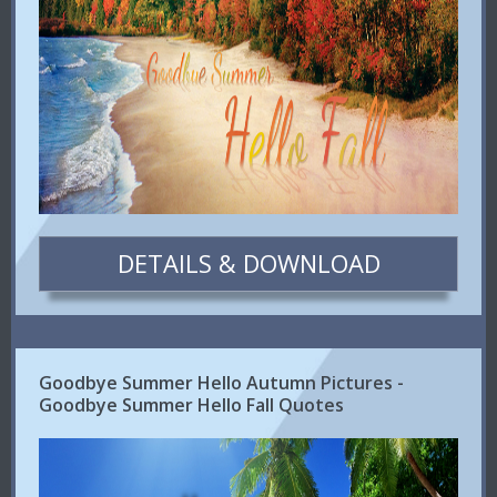
DETAILS & DOWNLOAD
Goodbye Summer Hello Autumn Pictures -
Goodbye Summer Hello Fall Quotes