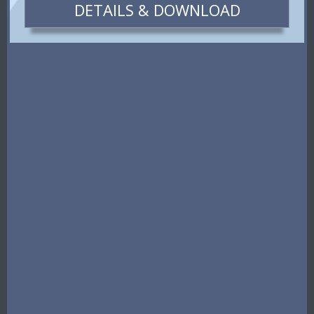
DETAILS & DOWNLOAD