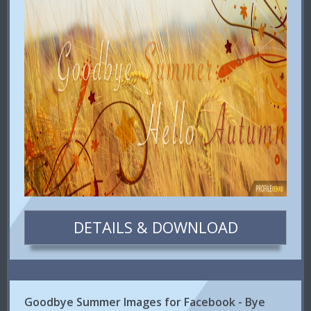
DETAILS & DOWNLOAD
Goodbye Summer Images for Facebook - Bye