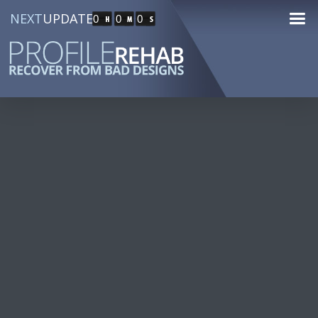
NEXT
UPDATE
0
0
0