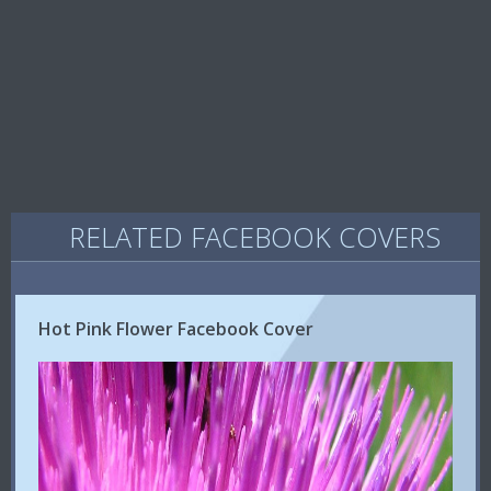
RELATED FACEBOOK COVERS
Hot Pink Flower Facebook Cover