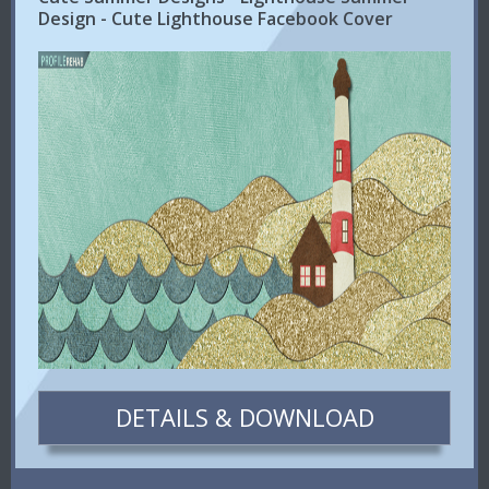
Design - Cute Lighthouse Facebook Cover
DETAILS & DOWNLOAD