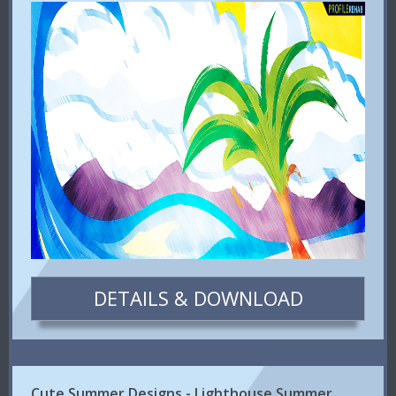
DETAILS & DOWNLOAD
Cute Summer Designs - Lighthouse Summer