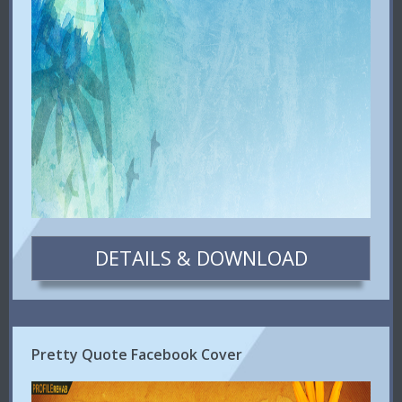
DETAILS & DOWNLOAD
Pretty Quote Facebook Cover