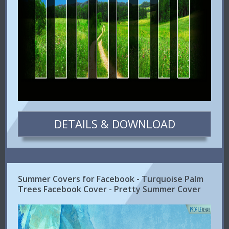
DETAILS & DOWNLOAD
Summer Covers for Facebook - Turquoise Palm
Trees Facebook Cover - Pretty Summer Cover