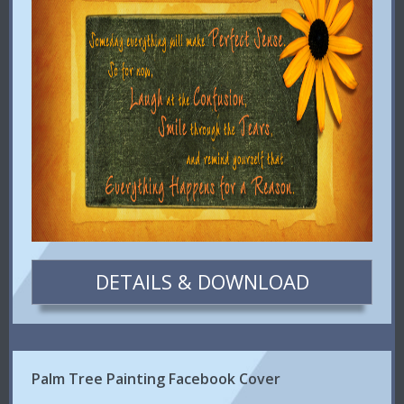
DETAILS & DOWNLOAD
Palm Tree Painting Facebook Cover