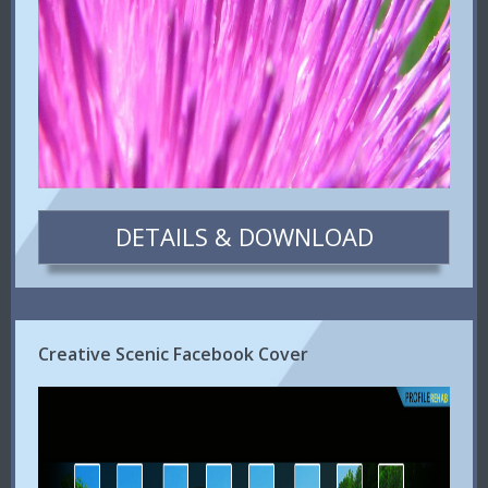
DETAILS & DOWNLOAD
Creative Scenic Facebook Cover