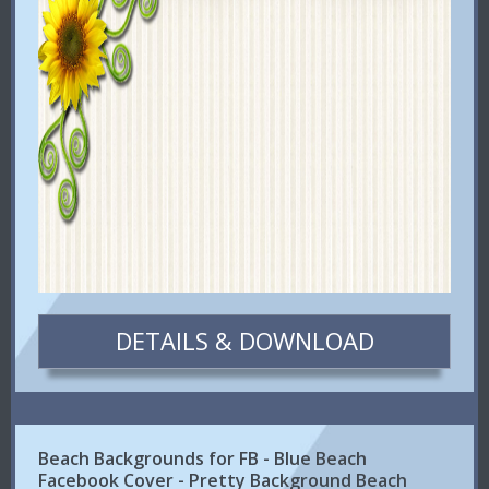
DETAILS & DOWNLOAD
Beach Backgrounds for FB - Blue Beach
Facebook Cover - Pretty Background Beach