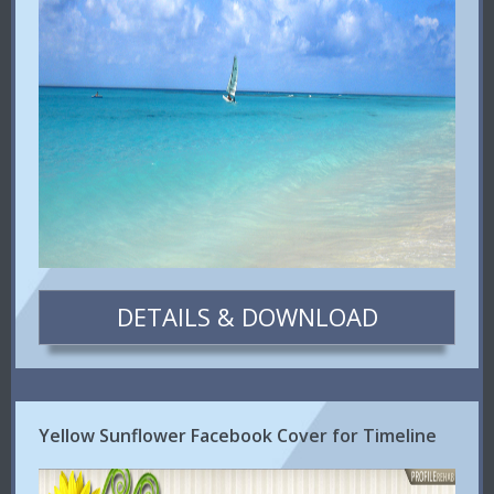
DETAILS & DOWNLOAD
Yellow Sunflower Facebook Cover for Timeline