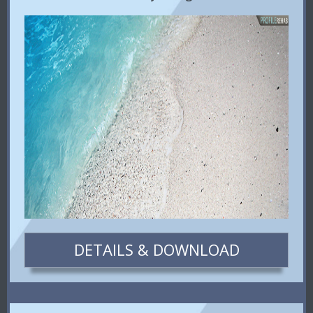
DETAILS & DOWNLOAD