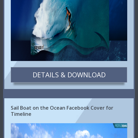
DETAILS & DOWNLOAD
Sail Boat on the Ocean Facebook Cover for
Timeline