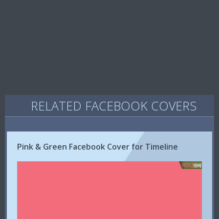
RELATED FACEBOOK COVERS
Pink & Green Facebook Cover for Timeline