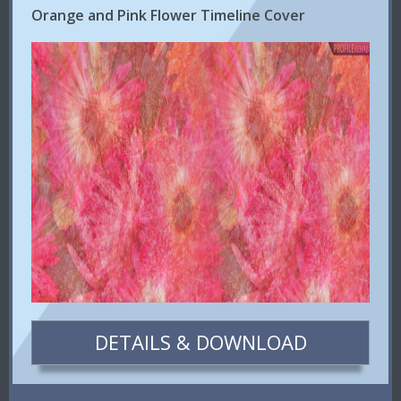
Orange and Pink Flower Timeline Cover
DETAILS & DOWNLOAD