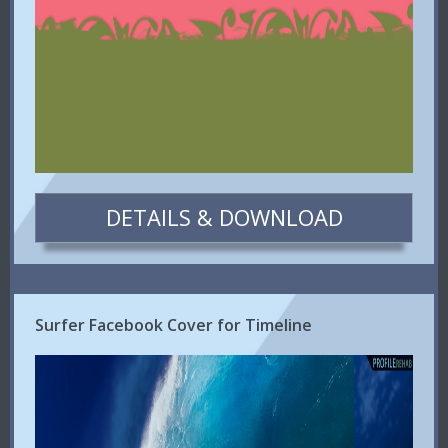
DETAILS & DOWNLOAD
Surfer Facebook Cover for Timeline