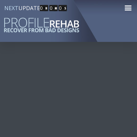
NEXT
UPDATE
0
0
0