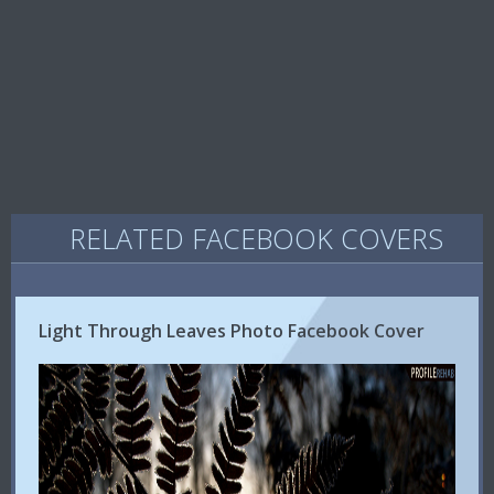
RELATED FACEBOOK COVERS
Light Through Leaves Photo Facebook Cover