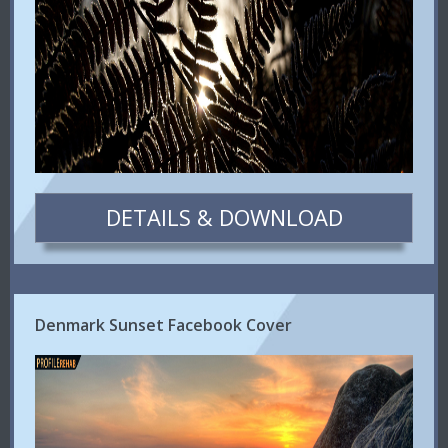
DETAILS & DOWNLOAD
Denmark Sunset Facebook Cover