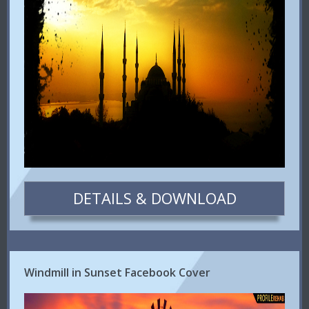
DETAILS & DOWNLOAD
Windmill in Sunset Facebook Cover