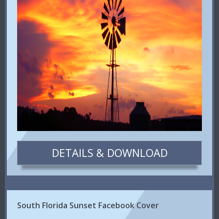
DETAILS & DOWNLOAD
South Florida Sunset Facebook Cover