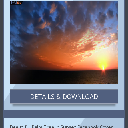
DETAILS & DOWNLOAD
Beautiful Palm Tree in Sunset Facebook Cover