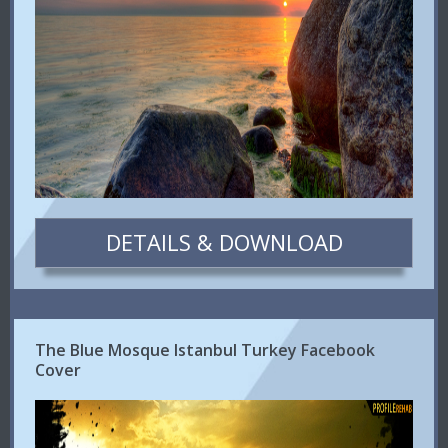
DETAILS & DOWNLOAD
The Blue Mosque Istanbul Turkey Facebook
Cover