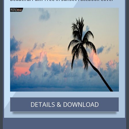
DETAILS & DOWNLOAD