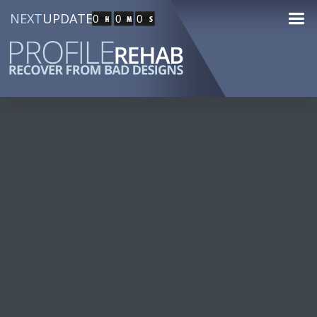
NEXT
UPDATE
0
0
0