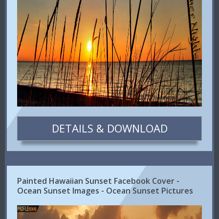
DETAILS & DOWNLOAD
Painted Hawaiian Sunset Facebook Cover -
Ocean Sunset Images - Ocean Sunset Pictures