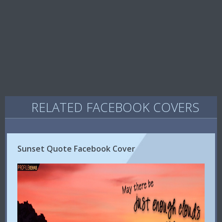
RELATED FACEBOOK COVERS
Sunset Quote Facebook Cover