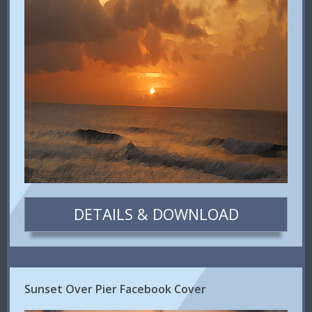
DETAILS & DOWNLOAD
Sunset Over Pier Facebook Cover