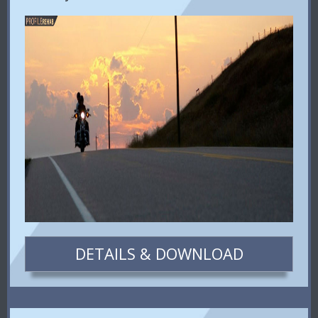
DETAILS & DOWNLOAD