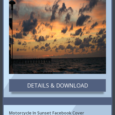
DETAILS & DOWNLOAD
Motorcycle In Sunset Facebook Cover