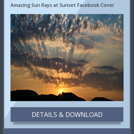
Amazing Sun Rays at Sunset Facebook Cover
DETAILS & DOWNLOAD