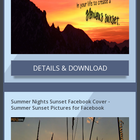
DETAILS & DOWNLOAD
Summer Nights Sunset Facebook Cover -
Summer Sunset Pictures for Facebook