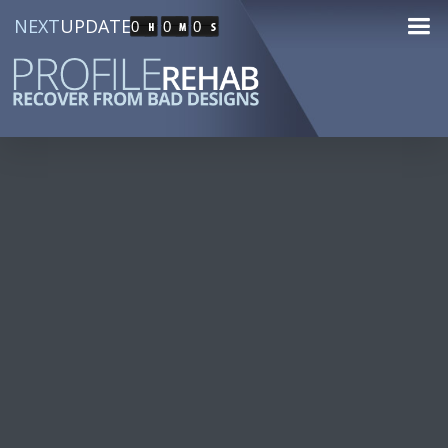
NEXT
UPDATE
0
0
0