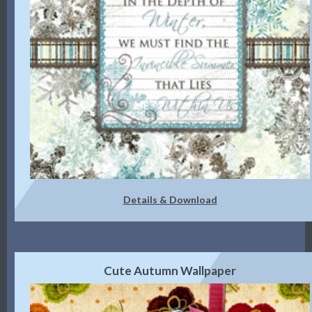
Details & Download
Cute Autumn Wallpaper