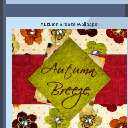
Autumn Breeze Wallpaper