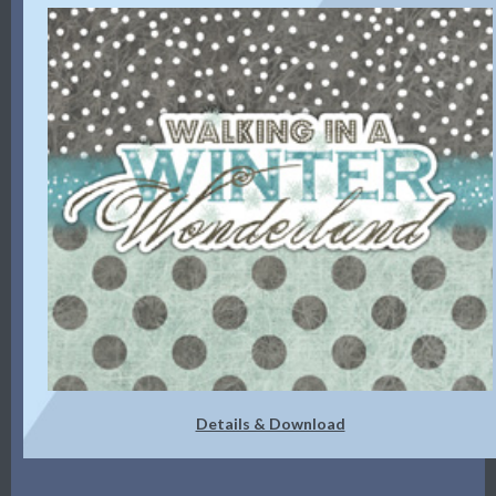
Details & Download