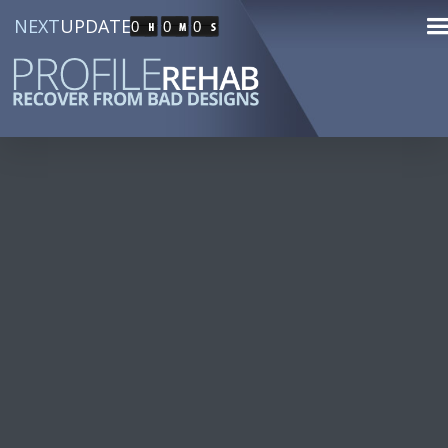
NEXT
UPDATE
0
0
0