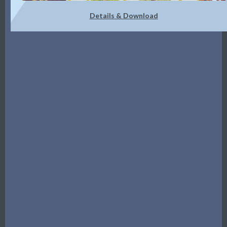
Details & Download