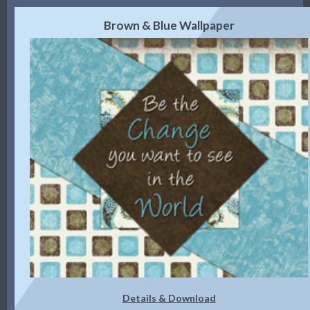
Brown & Blue Wallpaper
Details & Download