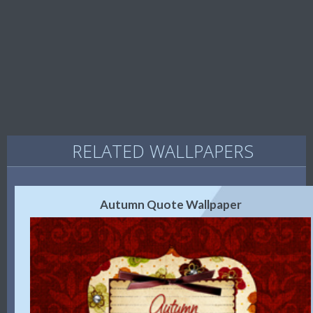
RELATED WALLPAPERS
Autumn Quote Wallpaper