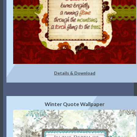
Details & Download
Winter Quote Wallpaper