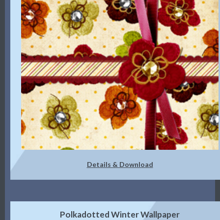
Details & Download
Polkadotted Winter Wallpaper