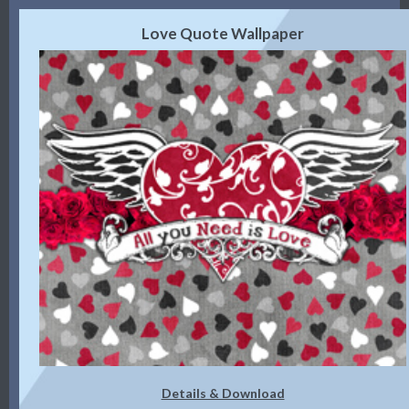
Love Quote Wallpaper
Details & Download