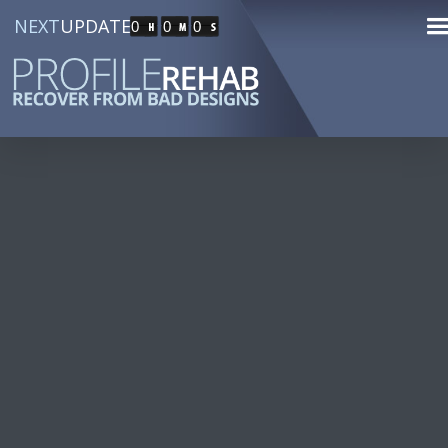
NEXT
UPDATE
0
0
0