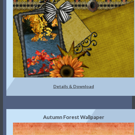
Details & Download
Autumn Forest Wallpaper