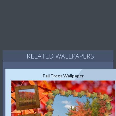
RELATED WALLPAPERS
Fall Trees Wallpaper