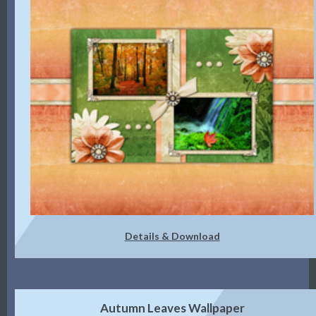
Details & Download
Autumn Leaves Wallpaper