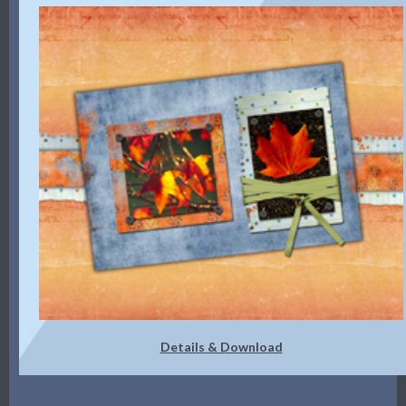
Details & Download