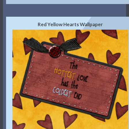
Red Yellow Hearts Wallpaper