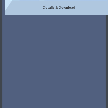
Details & Download