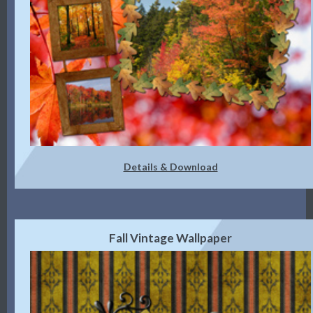
Details & Download
Fall Vintage Wallpaper