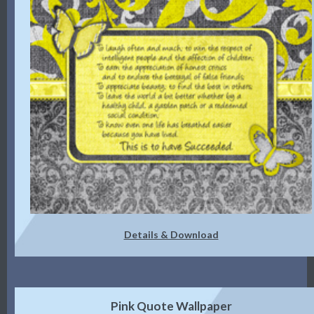
Details & Download
Pink Quote Wallpaper