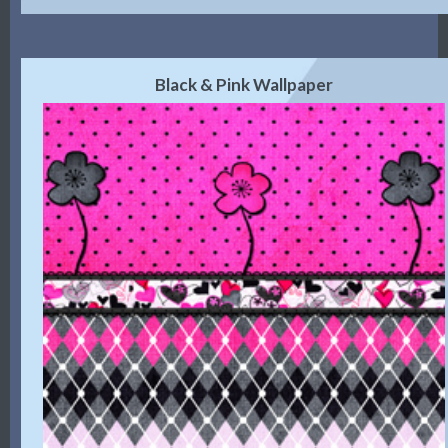
Black & Pink Wallpaper