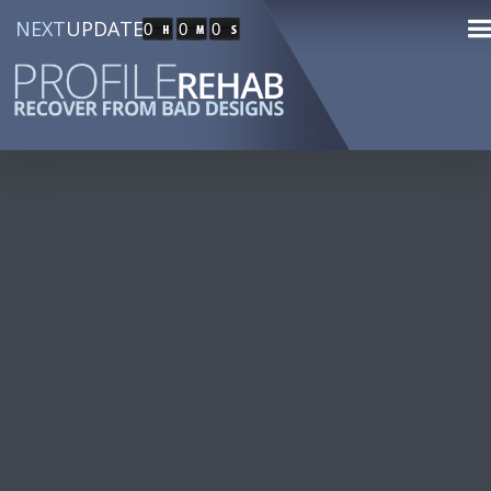
NEXT
UPDATE
0
0
0