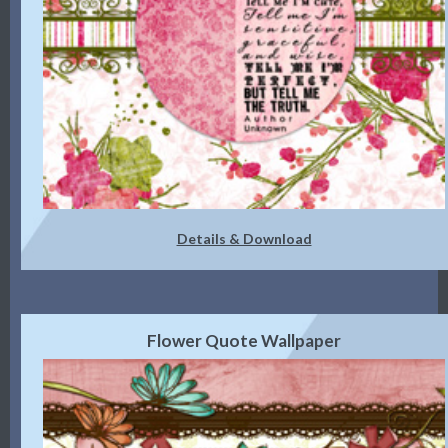
Details & Download
Flower Quote Wallpaper