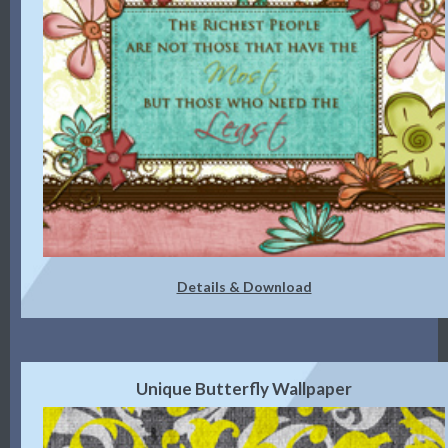
Details & Download
Unique Butterfly Wallpaper