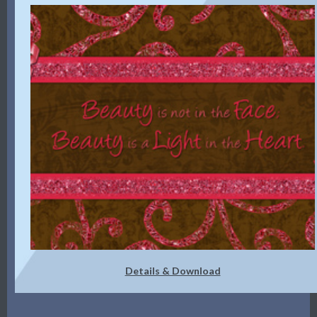
Details & Download