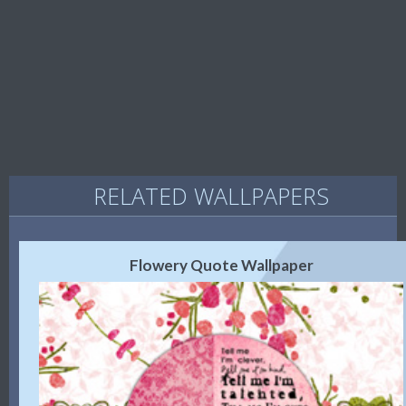
RELATED WALLPAPERS
Flowery Quote Wallpaper