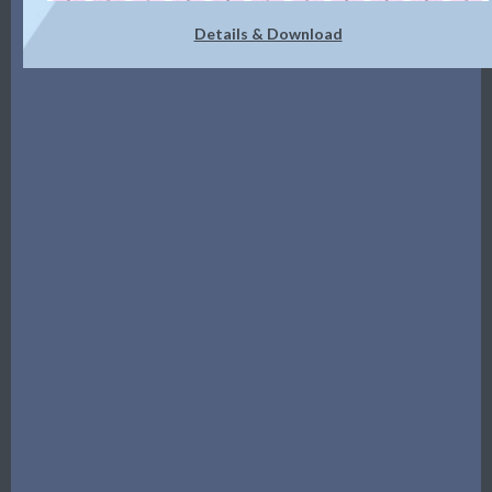
Details & Download