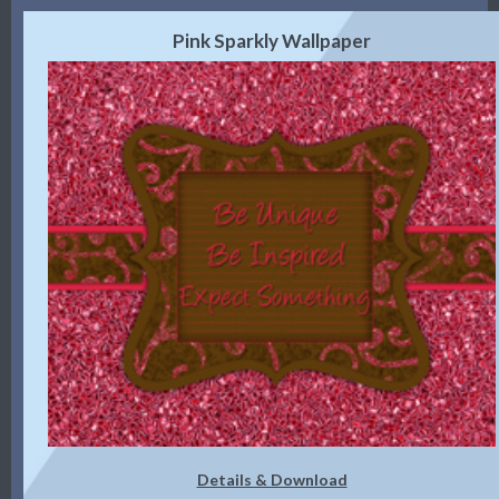
Pink Sparkly Wallpaper
Details & Download